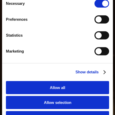
Necessary
Selection
MASTERCLASSES AT TAYLOR FLADGATE
Masterclass of the Day: Vargellas Masterclass available every
Preferences
day at 3PM. Prebooking required.
DISCOVER
GLOSSARY
Statistics
Marketing
Show details
Allow all
Allow selection