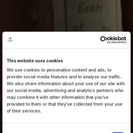
This website uses cookies
We use cookies to personalise content and ads, to
provide social media features and to analyse our traffic.
We also share information about your use of our site with
our social media, advertising and analytics partners who
may combine it with other information that you’ve
provided to them or that they’ve collected from your use
of their services.
Consent