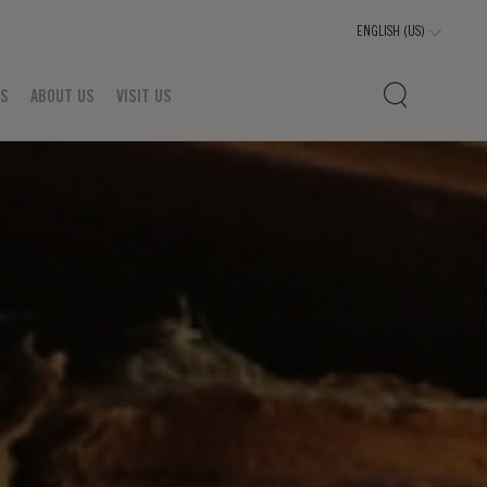
TS
ABOUT US
VISIT US