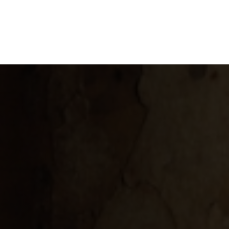
GLOSSARY