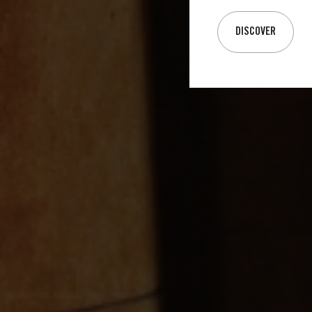
DISCOVER