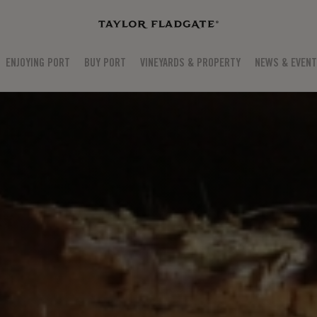
ENJOYING PORT
BUY PORT
VINEYARDS & PROPERTY
NEWS & EVEN