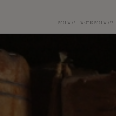
PORT WINE
WHAT IS PORT WINE?