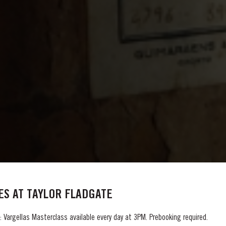
S AT TAYLOR FLADGATE
 Vargellas Masterclass available every day at 3PM. Prebooking required.