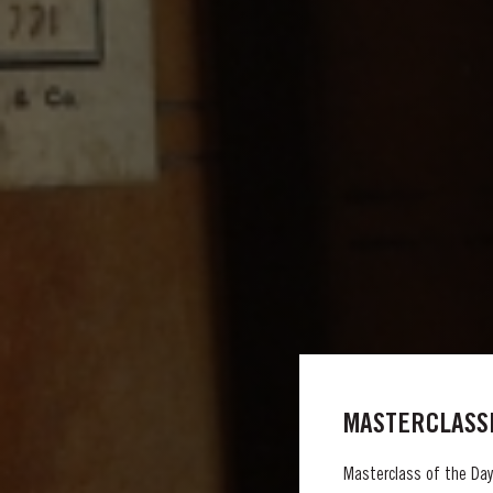
MASTERCLASSE
Masterclass of the Day: