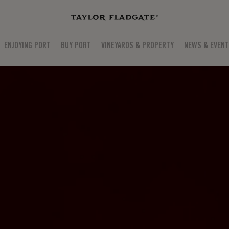
ENJOYING PORT
BUY PORT
VINEYARDS & PROPERTY
NEWS & EVEN