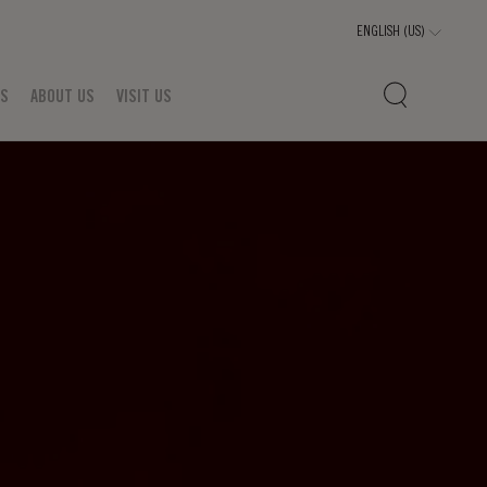
TS
ABOUT US
VISIT US