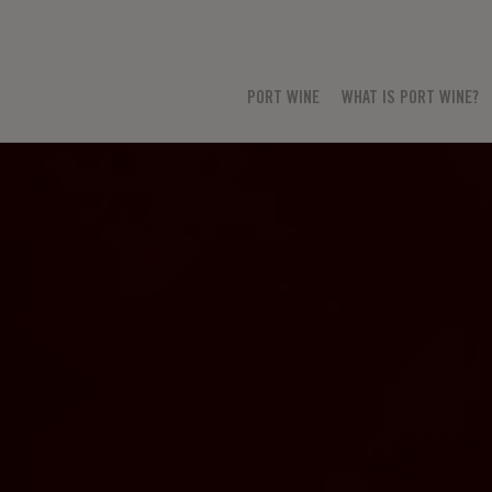
PORT WINE
WHAT IS PORT WINE?