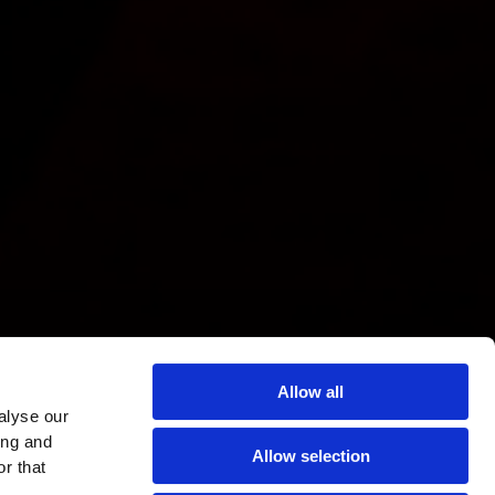
Allow all
alyse our
ing and
Allow selection
r that