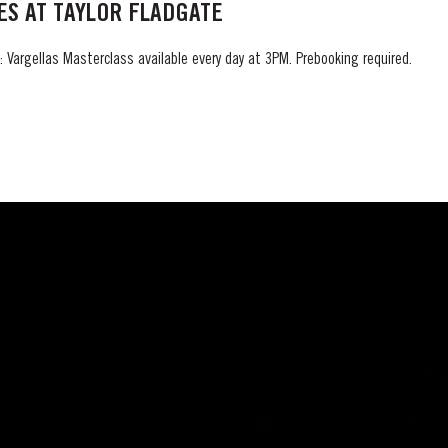
S AT TAYLOR FLADGATE
 Vargellas Masterclass available every day at 3PM. Prebooking required.