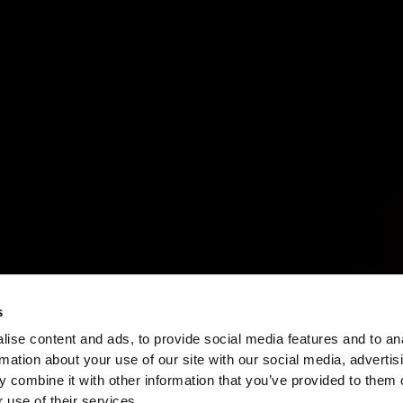
s
ise content and ads, to provide social media features and to an
rmation about your use of our site with our social media, advertis
 combine it with other information that you’ve provided to them o
 use of their services.