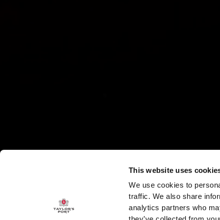
This website uses cookie
We use cookies to personal
traffic. We also share info
analytics partners who may
they’ve collected from your