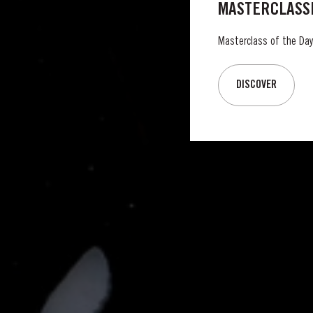
MASTERCLASSE
Masterclass of the Day:
DISCOVER