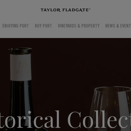
ENJOYING PORT
BUY PORT
VINEYARDS & PROPERTY
NEWS & EVEN
torical Collec