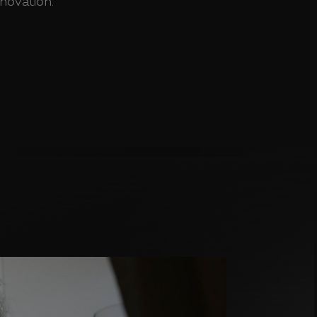
nnovation.