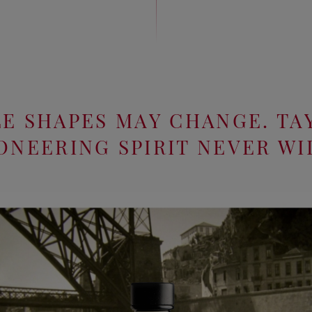
E SHAPES MAY CHANGE. TA
ONEERING SPIRIT NEVER WI