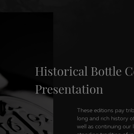
Historical Bottle C
Presentation
These editions pay tri
long and rich history o
well as continuing our 