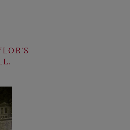
YLOR'S
LL.