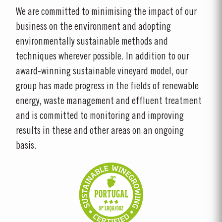
We are committed to minimising the impact of our
business on the environment and adopting
environmentally sustainable methods and
techniques wherever possible. In addition to our
award-winning sustainable vineyard model, our
group has made progress in the fields of renewable
energy, waste management and effluent treatment
and is committed to monitoring and improving
results in these and other areas on an ongoing
basis.