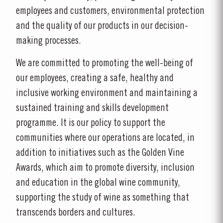
employees and customers, environmental protection
and the quality of our products in our decision-
making processes.
We are committed to promoting the well-being of
our employees, creating a safe, healthy and
inclusive working environment and maintaining a
sustained training and skills development
programme. It is our policy to support the
communities where our operations are located, in
addition to initiatives such as the Golden Vine
Awards, which aim to promote diversity, inclusion
and education in the global wine community,
supporting the study of wine as something that
transcends borders and cultures.