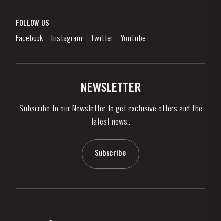
Port Wine
Corporate Responsibility
What is port wine?
FOLLOW US
Denunciation Platform
Enjoying Port
Facebook
Instagram
Twitter
Youtube
Privacy Policy
Buy Port
Links
Vineyards & Property
Contacts
NEWSLETTER
About Us
Subscribe to our Newsletter to get exclusive offers and the
News & Events
latest news..
Stories
Contacts
Subscribe