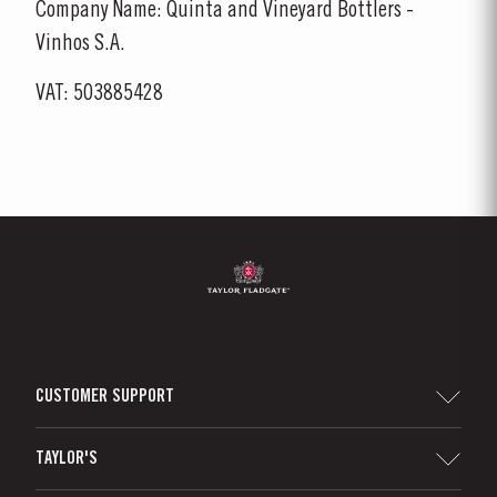
Company Name: Quinta and Vineyard Bottlers -
Vinhos S.A.
VAT: 503885428
CUSTOMER SUPPORT
Sitemap
TAYLOR'S
Worldwide Map