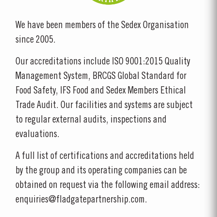
We have been members of the Sedex Organisation
since 2005.
Our accreditations include ISO 9001:2015 Quality
Management System, BRCGS Global Standard for
Food Safety, IFS Food and Sedex Members Ethical
Trade Audit. Our facilities and systems are subject
to regular external audits, inspections and
evaluations.
A full list of certifications and accreditations held
by the group and its operating companies can be
obtained on request via the following email address:
enquiries@fladgatepartnership.com.