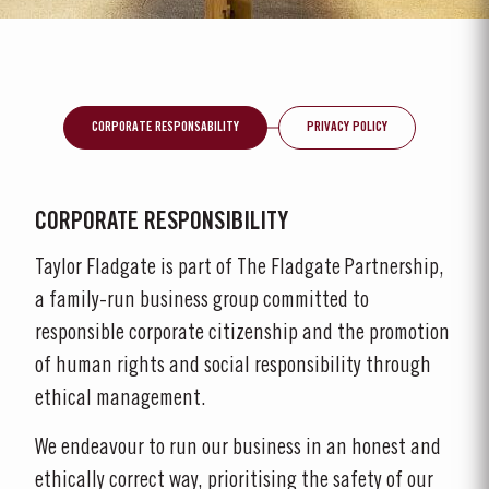
CORPORATE RESPONSABILITY
PRIVACY POLICY
CORPORATE RESPONSIBILITY
Taylor Fladgate is part of The Fladgate Partnership,
a family-run business group committed to
responsible corporate citizenship and the promotion
of human rights and social responsibility through
ethical management.
We endeavour to run our business in an honest and
ethically correct way, prioritising the safety of our