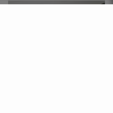
QUINTA DA EIRA VELHA IS ONE OF