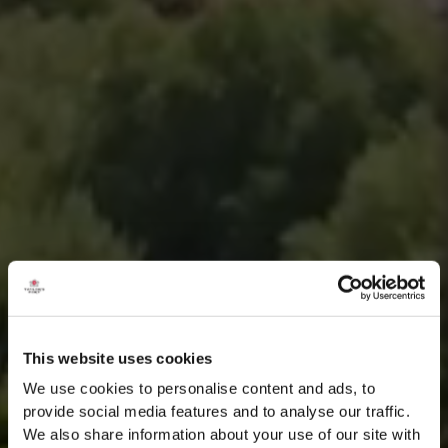
This website uses cookies
We use cookies to personalise content and ads, to
provide social media features and to analyse our traffic.
We also share information about your use of our site with