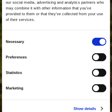
our social media, advertising and analytics partners who
may combine it with other information that you’ve
provided to them or that they’ve collected from your use
of their services.
Consent
Necessary
Selection
MASTERCLASSES AT TAYLOR FLADGATE
Masterclass of the Day: Vargellas Masterclass available every
Preferences
day at 3PM. Prebooking required.
DISCOVER
Statistics
Marketing
Show details