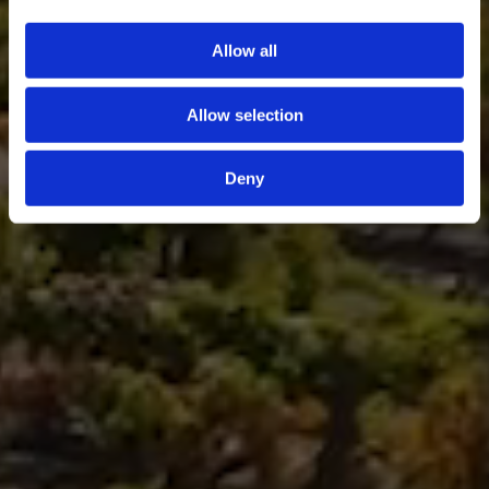
Allow all
Allow selection
Deny