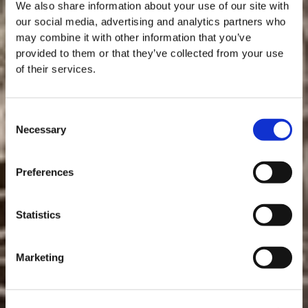
We also share information about your use of our site with
our social media, advertising and analytics partners who
may combine it with other information that you’ve
provided to them or that they’ve collected from your use
of their services.
Consent
Necessary
Selection
MASTERCLASSES AT TAYLOR FLADGATE
Masterclass of the Day: Vargellas Masterclass available every
Preferences
day at 3PM. Prebooking required.
ENJOYING PORT
DISCOVER
Statistics
RECIPES WITH PORT
Marketing