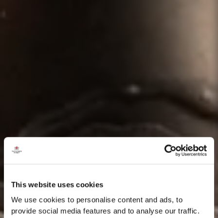
This website uses cookies
We use cookies to personalise content and ads, to
provide social media features and to analyse our traffic.