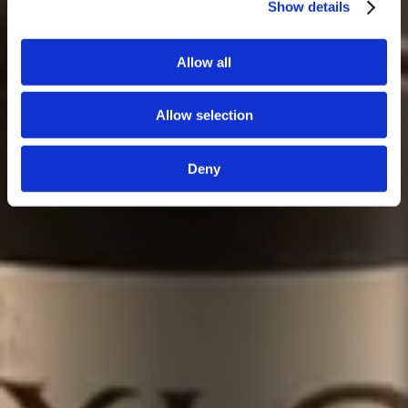
Show details
Allow all
Allow selection
Deny