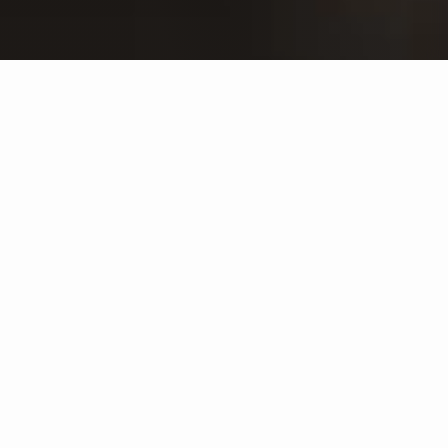
SELECT RESERVE