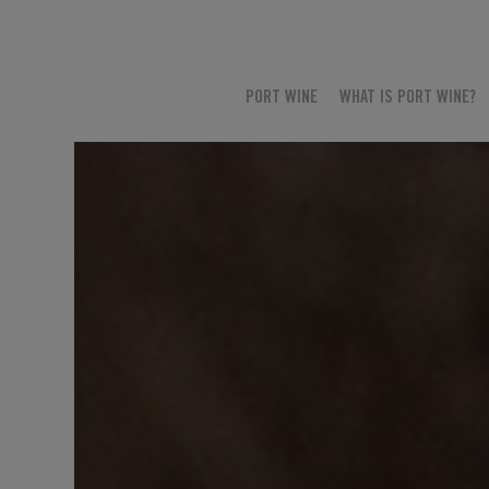
PORT WINE
WHAT IS PORT WINE?