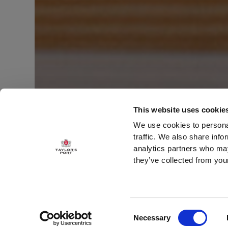
This website uses cookie
We use cookies to personal
traffic. We also share info
analytics partners who may
WOOD AGED PORT
they’ve collected from your
LATE BOTTL
Consent
Necessary
Selection