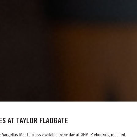
S AT TAYLOR FLADGATE
 Vargellas Masterclass available every day at 3PM. Prebooking required.