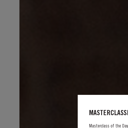
MASTERCLASSE
Masterclass of the Day: