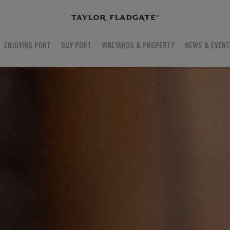
ENJOYING PORT
BUY PORT
VINEYARDS & PROPERTY
NEWS & EVEN