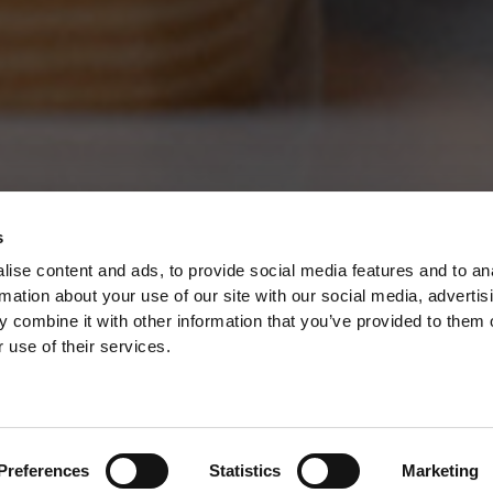
s
ise content and ads, to provide social media features and to an
rmation about your use of our site with our social media, advertis
 combine it with other information that you’ve provided to them o
 use of their services.
ED VINTAGE
Preferences
Statistics
Marketing