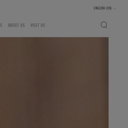
TS
ABOUT US
VISIT US