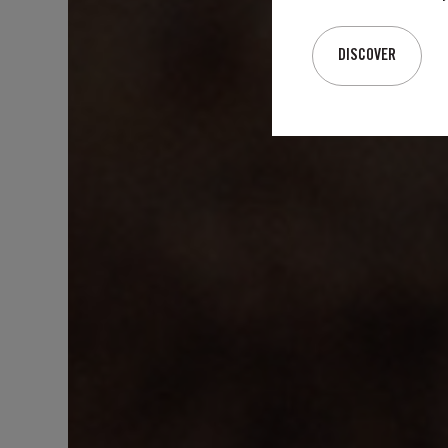
DISCOVER