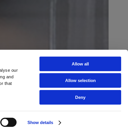
Allow all
alyse our
ing and
Allow selection
r that
Deny
Show details