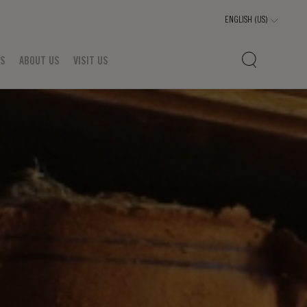
TS
ABOUT US
VISIT US