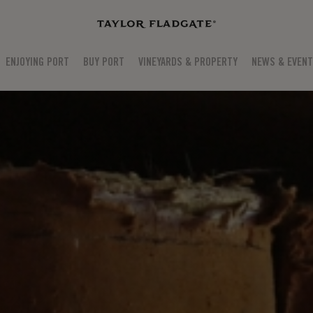
ENJOYING PORT
BUY PORT
VINEYARDS & PROPERTY
NEWS & EVEN