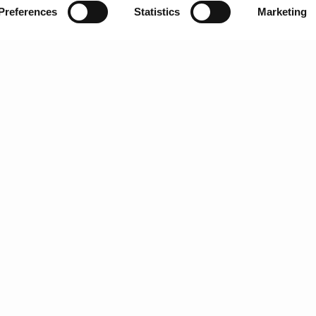
Preferences
Statistics
Marketing
G
H
I
J
K
L
M
nically grown grapes is produced by the house of Fonseca and is