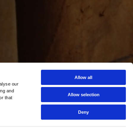
Allow all
alyse our
ing and
Allow selection
r that
Deny