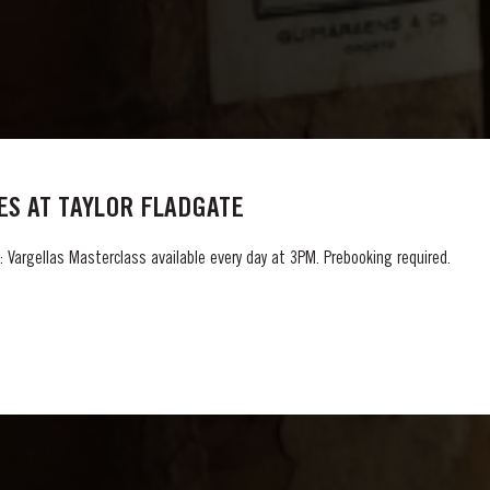
S AT TAYLOR FLADGATE
 Vargellas Masterclass available every day at 3PM. Prebooking required.
GLOSSARY