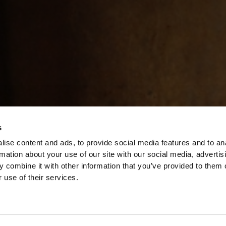
s
ise content and ads, to provide social media features and to an
rmation about your use of our site with our social media, advertis
 combine it with other information that you’ve provided to them o
 use of their services.