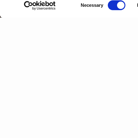
Consent
Necessary
Selection
HOME
WHAT IS PORT WINE?
GLOSSARY
Y
Z
A
B
C
D
E
F
OLD TAWNY PORT
See '
Aged Tawny Port
'.
ORGANIC PORT
The first Port made entirely from orga