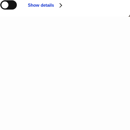
Show details
N
O
P
Q
R
S
T
 called Terra Prima (Terra Bella in