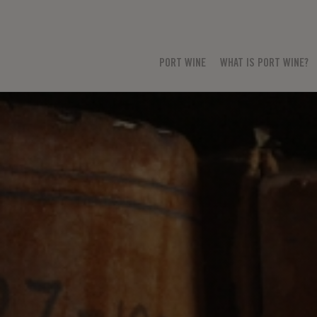
PORT WINE
WHAT IS PORT WINE?