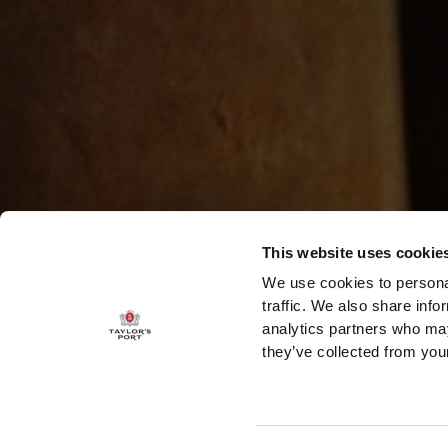
This website uses cookie
We use cookies to personal
traffic. We also share info
analytics partners who may
they’ve collected from your