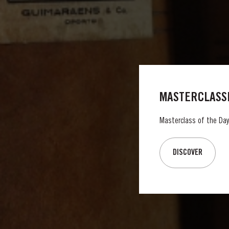
MASTERCLASSE
Masterclass of the Day:
DISCOVER