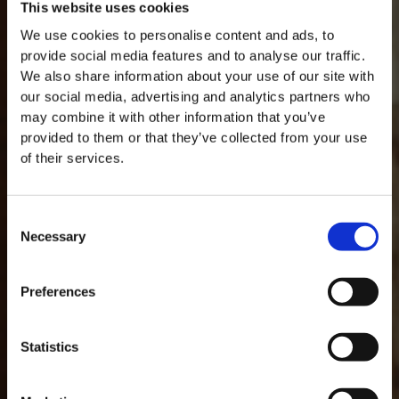
This website uses cookies
We use cookies to personalise content and ads, to
provide social media features and to analyse our traffic.
We also share information about your use of our site with
our social media, advertising and analytics partners who
may combine it with other information that you’ve
provided to them or that they’ve collected from your use
of their services.
Consent
Necessary
Selection
MASTERCLASSES AT TAYLOR FLADGATE
Masterclass of the Day: Vargellas Masterclass available every
Preferences
day at 3PM. Prebooking required.
DISCOVER
GLOSSARY
Statistics