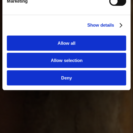
Marketing
Show details
Allow all
Allow selection
Deny