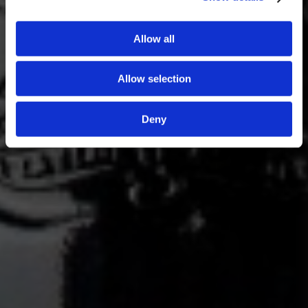
Allow all
Allow selection
Deny