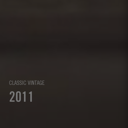
CLASSIC VINTAGE
2011