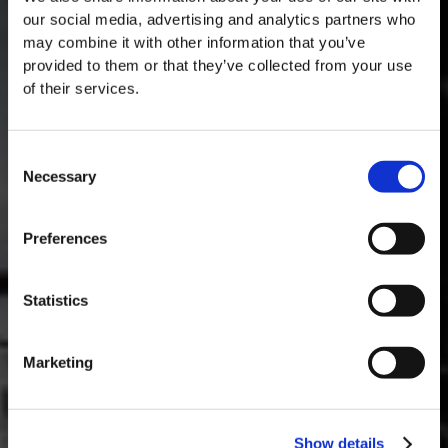
our social media, advertising and analytics partners who
may combine it with other information that you’ve
provided to them or that they’ve collected from your use
of their services.
Consent
Necessary
Selection
MASTERCLASSES AT TAYLOR FLADGATE
Masterclass of the Day: Vargellas Masterclass available every
Preferences
day at 3PM. Prebooking required.
DISCOVER
Statistics
Marketing
Show details