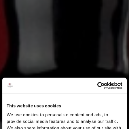
This website uses cookies
We use cookies to personalise content and ads, to
provide social media features and to analyse our traffic.
We also share information about your use of our site with