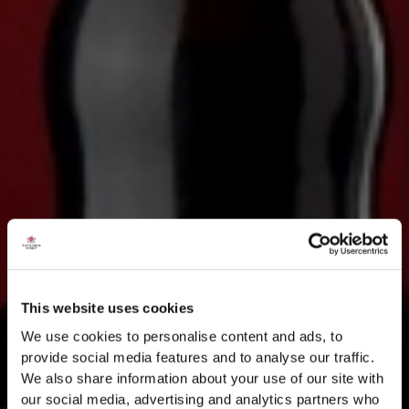
This website uses cookies
We use cookies to personalise content and ads, to
provide social media features and to analyse our traffic.
We also share information about your use of our site with
our social media, advertising and analytics partners who