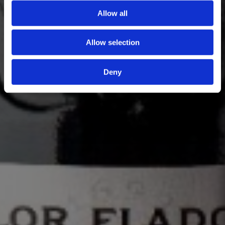
Allow all
Allow selection
Deny