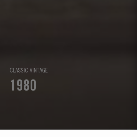
CLASSIC VINTAGE
1980