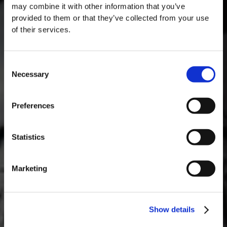
may combine it with other information that you’ve
provided to them or that they’ve collected from your use
of their services.
Consent
Necessary
Selection
MASTERCLASSES AT TAYLOR FLADGATE
Masterclass of the Day: Vargellas Masterclass available every
Preferences
day at 3PM. Prebooking required.
DISCOVER
Statistics
Marketing
Show details