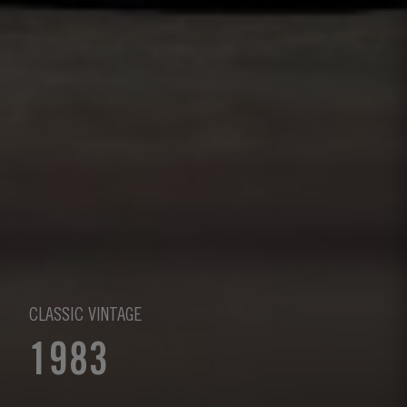
CLASSIC VINTAGE
1983