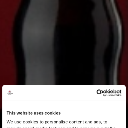
This website uses cookies
We use cookies to personalise content and ads, to