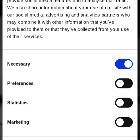
provide social media features and to analyse our traffic.
We also share information about your use of our site with
our social media, advertising and analytics partners who
may combine it with other information that you’ve
provided to them or that they’ve collected from your use
of their services.
Consent
Necessary
Selection
MASTERCLASSES AT TAYLOR FLADGATE
Masterclass of the Day: Vargellas Masterclass available every
Preferences
day at 3PM. Prebooking required.
DISCOVER
Statistics
Marketing