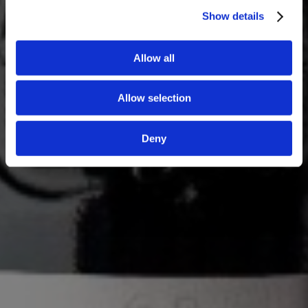
Show details
Allow all
Allow selection
Deny