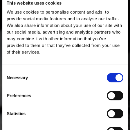
This website uses cookies
We use cookies to personalise content and ads, to
provide social media features and to analyse our traffic.
We also share information about your use of our site with
our social media, advertising and analytics partners who
may combine it with other information that you’ve
provided to them or that they’ve collected from your use
of their services.
Consent
Necessary
Selection
MASTERCLASSES AT TAYLOR FLADGATE
Masterclass of the Day: Vargellas Masterclass available every
Preferences
day at 3PM. Prebooking required.
DISCOVER
Statistics