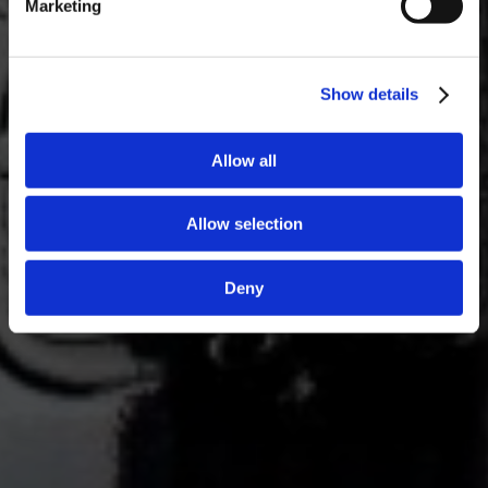
Marketing
Show details
Allow all
Allow selection
Deny