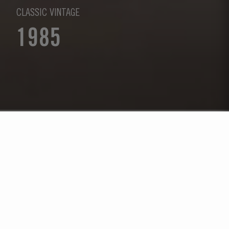
CLASSIC VINTAGE
1985
Select Year