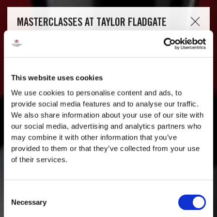
This website uses cookies
We use cookies to personalise content and ads, to
provide social media features and to analyse our traffic.
We also share information about your use of our site with
our social media, advertising and analytics partners who
may combine it with other information that you’ve
provided to them or that they’ve collected from your use
of their services.
Consent
Necessary
Selection
MASTERCLASSES AT TAYLOR FLADGATE