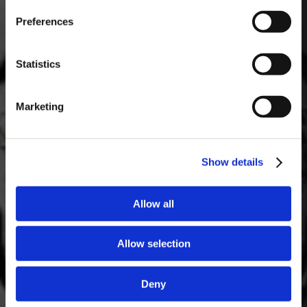
Masterclass of the Day: Vargellas Masterclass available every
Preferences
day at 3PM. Prebooking required.
DISCOVER
Statistics
Marketing
Show details
Allow all
Allow selection
Deny