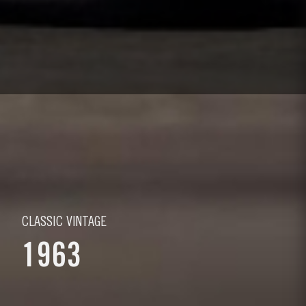
CLASSIC VINTAGE
1963