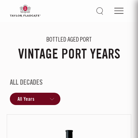
BOTTLED AGED PORT
VINTAGE PORT YEARS
ALL DECADES