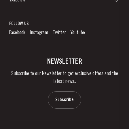
TAYLOR'S
Worldwide Map
Port Wine
Corporate Responsibility
What is port wine?
FOLLOW US
Denunciation Platform
Enjoying Port
Facebook
Instagram
Twitter
Youtube
Privacy Policy
Buy Port
Links
Vineyards & Property
Contacts
NEWSLETTER
About Us
Subscribe to our Newsletter to get exclusive offers and the
News & Events
latest news..
Stories
Contacts
Subscribe