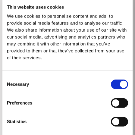
This website uses cookies
We use cookies to personalise content and ads, to
provide social media features and to analyse our traffic.
MASTERCLASSES AT TAYLOR FLADGATE
We also share information about your use of our site with
Masterclass of the Day: Vargellas Masterclass available every
our social media, advertising and analytics partners who
day at 3PM. Prebooking required.
may combine it with other information that you’ve
provided to them or that they’ve collected from your use
DISCOVER
of their services.
Consent
Necessary
Selection
Preferences
2017 Vargellas Vinha Velha
Statistics