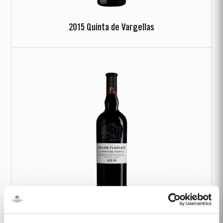
2015 Quinta de Vargellas
2016 Classic Vintage