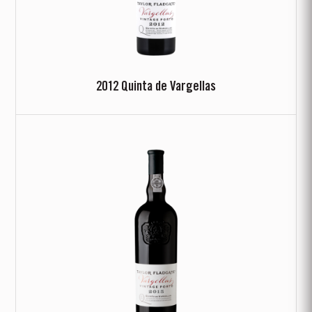
2012 Quinta de Vargellas