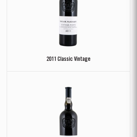
2011 Classic Vintage