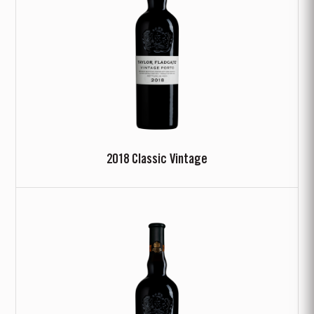
2018 Classic Vintage