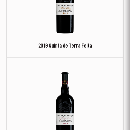
2019 Quinta de Terra Feita