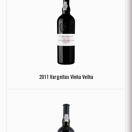
2011 Vargellas Vinha Velha