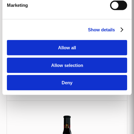
Marketing
Show details
Allow all
Allow selection
Deny
2017 Classic Vintage