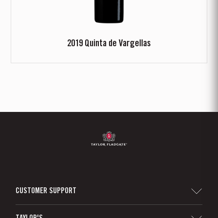
2019 Quinta de Vargellas
CUSTOMER SUPPORT
Sitemap