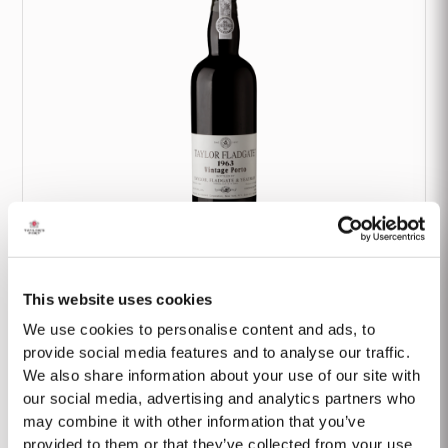
1963 Classic Vintage
This website uses cookies
We use cookies to personalise content and ads, to
provide social media features and to analyse our traffic.
We also share information about your use of our site with
our social media, advertising and analytics partners who
may combine it with other information that you’ve
provided to them or that they’ve collected from your use