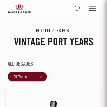
BOTTLED AGED PORT
VINTAGE PORT YEARS
ALL DECADES