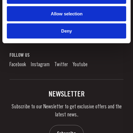
Allow selection
CUSTOMER SUPPORT
Sitemap
Deny
TAYLOR'S
Worldwide Map
Port Wine
Corporate Responsibility
What is port wine?
FOLLOW US
Denunciation Platform
Enjoying Port
Facebook
Instagram
Twitter
Youtube
Privacy Policy
Buy Port
Links
Vineyards & Property
Contacts
NEWSLETTER
About Us
Subscribe to our Newsletter to get exclusive offers and the
News & Events
latest news..
Stories
Contacts