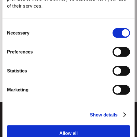
of their services.
Consent
Necessary
Selection
Preferences
1966 Classic Vintage
Statistics
Marketing
Show details
Allow all