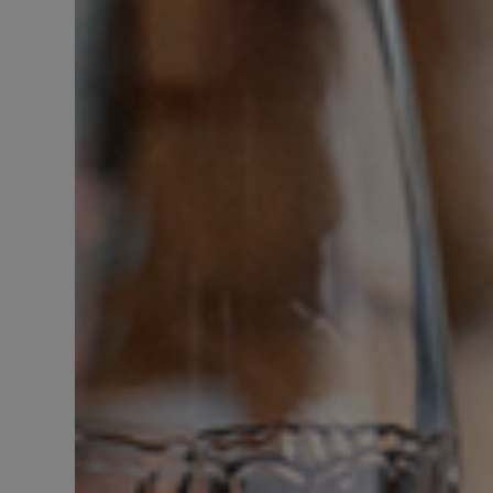
DISCOVER