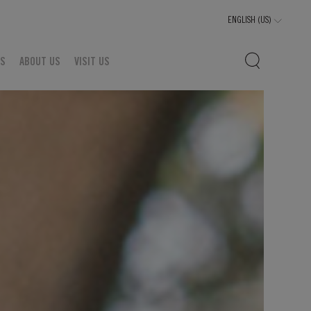
TS
ABOUT US
VISIT US