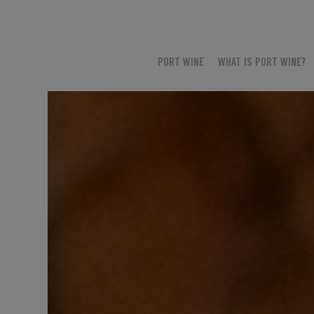
PORT WINE
WHAT IS PORT WINE?