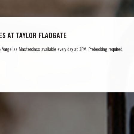
S AT TAYLOR FLADGATE
 Vargellas Masterclass available every day at 3PM. Prebooking required.