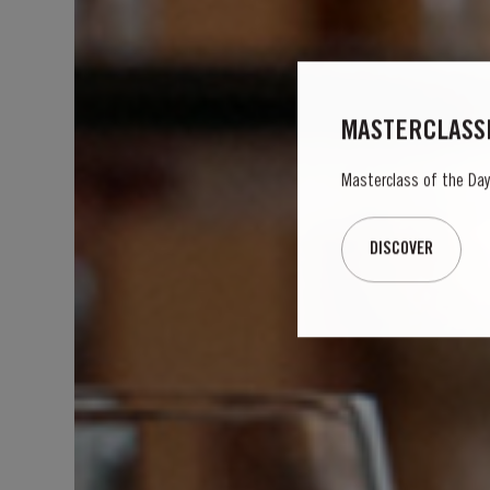
MASTERCLASSE
Masterclass of the Day: