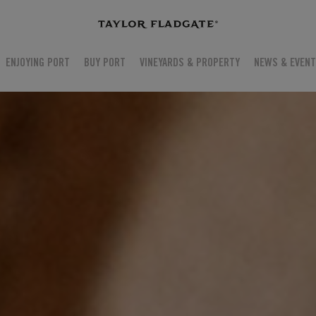
ENJOYING PORT
BUY PORT
VINEYARDS & PROPERTY
NEWS & EVEN