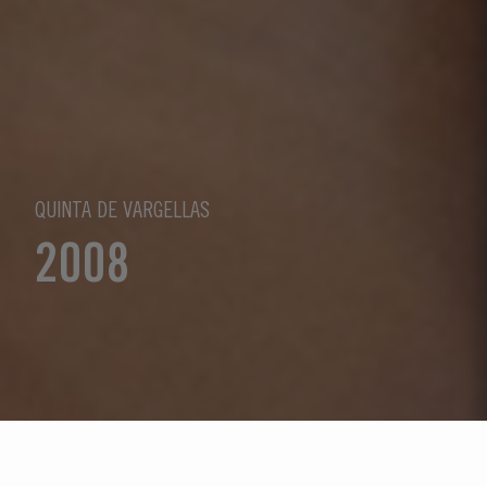
QUINTA DE VARGELLAS
2008
Select Year