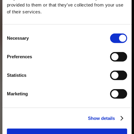
provided to them or that they’ve collected from your use
of their services.
Consent
Necessary
Selection
MASTERCLASSES AT TAYLOR FLADGATE
Masterclass of the Day: Vargellas Masterclass available every
Preferences
day at 3PM. Prebooking required.
DISCOVER
Statistics
Marketing
Show details