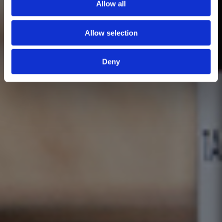
Allow all
Allow selection
Deny