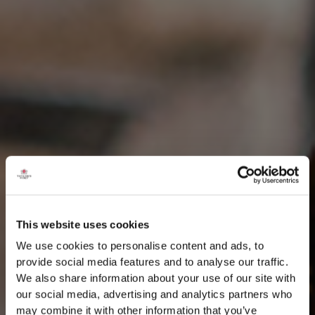
This website uses cookies
We use cookies to personalise content and ads, to
provide social media features and to analyse our traffic.
We also share information about your use of our site with
our social media, advertising and analytics partners who
may combine it with other information that you’ve