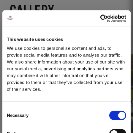
GALLERY
Open gallery
This website uses cookies
We use cookies to personalise content and ads, to
provide social media features and to analyse our traffic.
We also share information about your use of our site with
our social media, advertising and analytics partners who
may combine it with other information that you’ve
provided to them or that they’ve collected from your use
of their services.
Consent
Necessary
Selection
MASTERCLASSES AT TAYLOR FLADGATE
Masterclass of the Day: Vargellas Masterclass available every