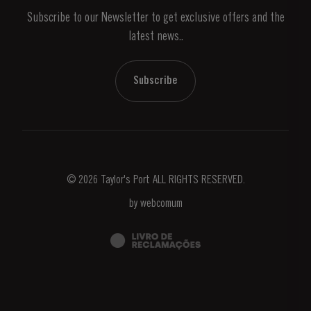
Subscribe to our Newsletter to get exclusive offers and the
News & Events
latest news..
Stories
Contacts
Subscribe
© 2026 Taylor's Port ALL RIGHTS RESERVED.
by
webcomum