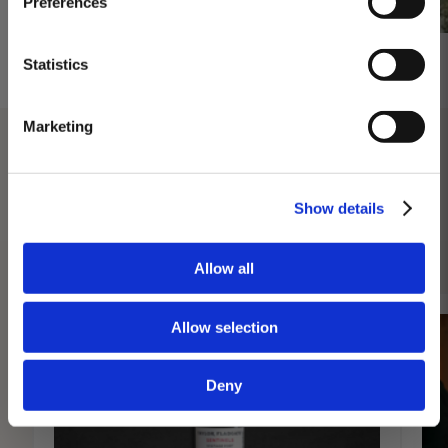
Preferences
day at 3PM. Prebooking required.
DISCOVER
Statistics
Marketing
Show details
DISCOVER MORE
Allow all
Allow selection
Deny