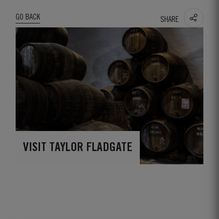
GO BACK
SHARE
VISIT TAYLOR FLADGATE