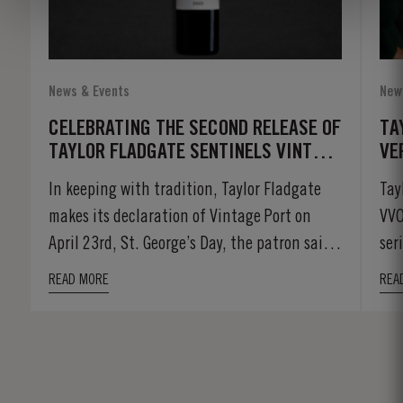
News & Events
New
CELEBRATING THE SECOND RELEASE OF
TA
TAYLOR FLADGATE SENTINELS VINTAGE
VE
PORT
In keeping with tradition, Taylor Fladgate
Tay
makes its declaration of Vintage Port on
VVO
April 23rd, St. George’s Day, the patron saint
ser
of...
rare
READ MORE
REA