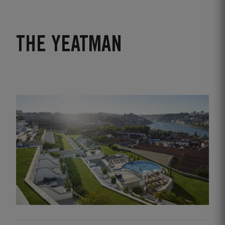
THE YEATMAN