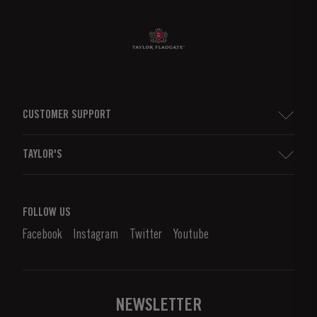
CUSTOMER SUPPORT
Sitemap
TAYLOR'S
Worldwide Map
Port Wine
Corporate Responsibility
What is port wine?
FOLLOW US
Denunciation Platform
Enjoying Port
Facebook
Instagram
Twitter
Youtube
Privacy Policy
Buy Port
Links
Vineyards & Property
Contacts
NEWSLETTER
About Us