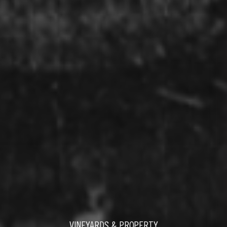
VINEYARDS & PROPERTY