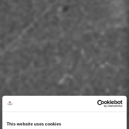
This website uses cookies