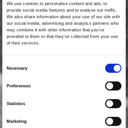
We use cookies to personalise content and ads, to
provide social media features and to analyse our traffic.
We also share information about your use of our site with
our social media, advertising and analytics partners who
may combine it with other information that you’ve
provided to them or that they’ve collected from your use
of their services.
Consent
Necessary
Selection
MASTERCLASSES AT TAYLOR FLADGATE
Masterclass of the Day: Vargellas Masterclass available every
Preferences
day at 3PM. Prebooking required.
DISCOVER
Statistics
Marketing