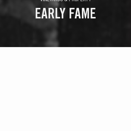
EARLY FAME