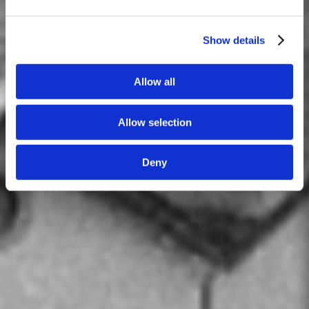
Show details
Allow all
Allow selection
Deny