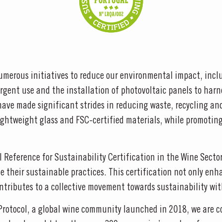
merous initiatives to reduce our environmental impact, inclu
rgent use and the installation of photovoltaic panels to harn
ave made significant strides in reducing waste, recycling an
ghtweight glass and FSC-certified materials, while promoting 
al Reference for Sustainability Certification in the Wine Sect
 their sustainable practices. This certification not only enha
ntributes to a collective movement towards sustainability wit
Protocol, a global wine community launched in 2018, we are c