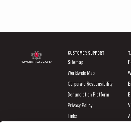
CUSTOMER SUPPORT
T
Sitemap
P
Worldwide Map
W
Corporate Responsibility
E
Denunciation Platform
B
Privacy Policy
V
Links
A
Contacts
N