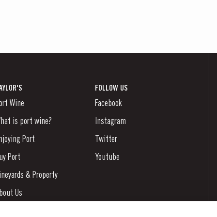
AYLOR'S
FOLLOW US
ort Wine
Facebook
hat is port wine?
Instagram
njoying Port
Twitter
uy Port
Youtube
ineyards & Property
bout Us
ews & Events