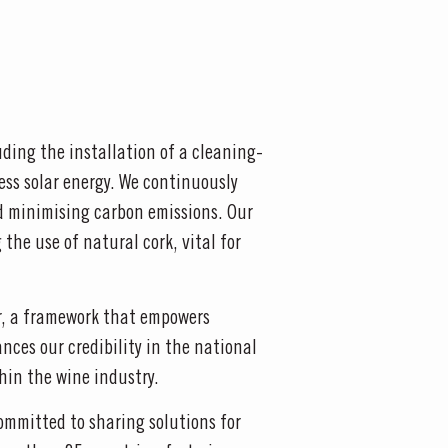
ding the installation of a cleaning-
ess solar energy. We continuously
d minimising carbon emissions. Our
the use of natural cork, vital for
or, a framework that empowers
nces our credibility in the national
hin the wine industry.
ommitted to sharing solutions for