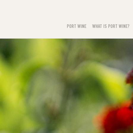
PORT WINE
WHAT IS PORT WINE?