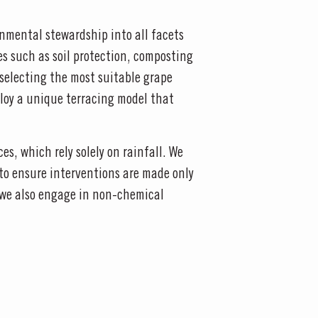
onmental stewardship into all facets
s such as soil protection, composting
selecting the most suitable grape
mploy a unique terracing model that
s, which rely solely on rainfall. We
 to ensure interventions are made only
le we also engage in non-chemical