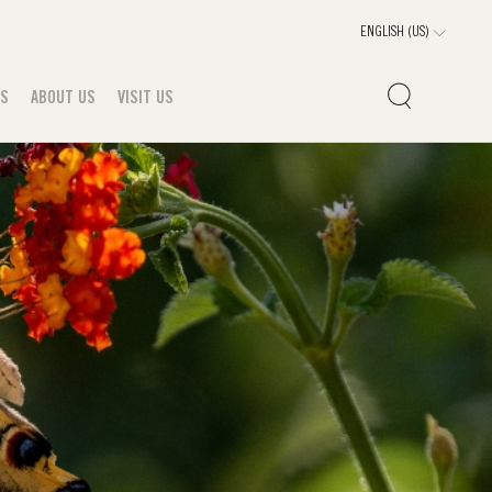
TS
ABOUT US
VISIT US