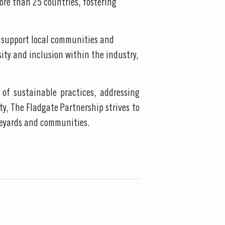
ore than 25 countries, fostering
, support local communities and
sity and inclusion within the industry,
of sustainable practices, addressing
y, The Fladgate Partnership strives to
ineyards and communities.