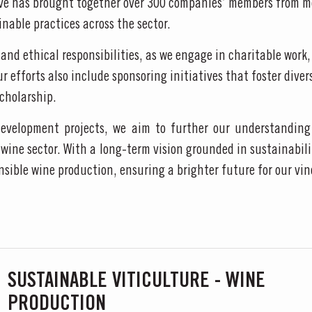
ive has brought together over 300 companies’ members from m
nable practices across the sector.
S AT TAYLOR FLADGATE
and ethical responsibilities, as we engage in charitable work
efforts also include sponsoring initiatives that foster diver
 Vargellas Masterclass available every day at 3PM. Prebooking required.
cholarship.
velopment projects, we aim to further our understanding 
wine sector. With a long-term vision grounded in sustainabilit
nsible wine production, ensuring a brighter future for our v
SUSTAINABLE VITICULTURE - WINE
PRODUCTION