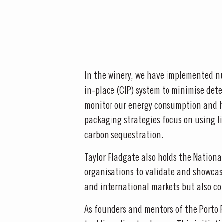
In the winery, we have implemented nu
in-place (CIP) system to minimise dete
monitor our energy consumption and h
packaging strategies focus on using li
carbon sequestration.
Taylor Fladgate also holds the Nation
organisations to validate and showcase
and international markets but also co
As founders and mentors of the Porto 