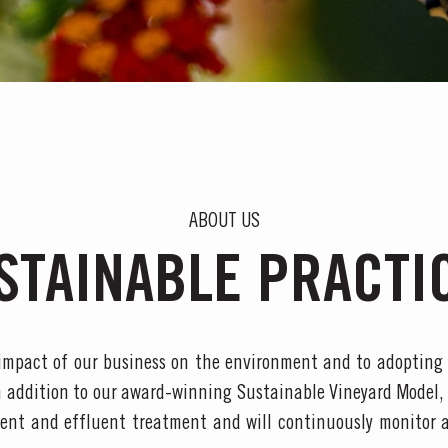
ABOUT US
STAINABLE PRACTI
impact of our business on the environment and to adopting
n addition to our award-winning Sustainable Vineyard Model,
nt and effluent treatment and will continuously monitor 