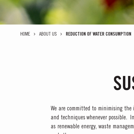
HOME
ABOUT US
REDUCTION OF WATER CONSUMPTION
SU
We are committed to minimising the 
and techniques whenever possible. I
as renewable energy, waste manageme