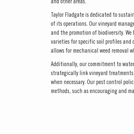
and other areas.
Taylor Fladgate is dedicated to sustai
of its operations. Our vineyard manag
and the promotion of biodiversity. We
varieties for specific soil profiles a
allows for mechanical weed removal wh
Additionally, our commitment to water 
strategically link vineyard treatment
when necessary. Our pest control polic
methods, such as encouraging and man