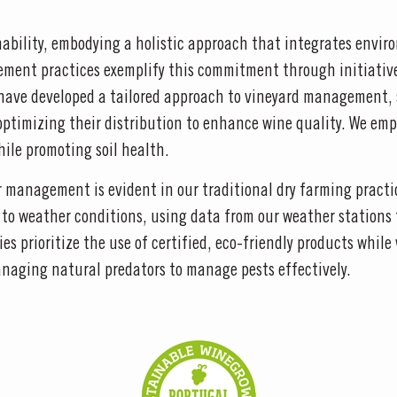
nability, embodying a holistic approach that integrates envir
ement practices exemplify this commitment through initiative
 have developed a tailored approach to vineyard management, 
nd optimizing their distribution to enhance wine quality. We e
ile promoting soil health.
management is evident in our traditional dry farming practice
s to weather conditions, using data from our weather stations
ies prioritize the use of certified, eco-friendly products whi
aging natural predators to manage pests effectively.