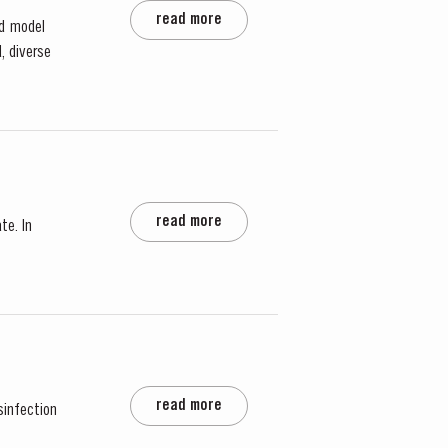
read more
rd model
, diverse
read more
te. In
read more
sinfection