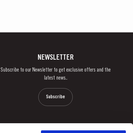
NEWSLETTER
Subscribe to our Newsletter to get exclusive offers and the
latest news..
Subscribe