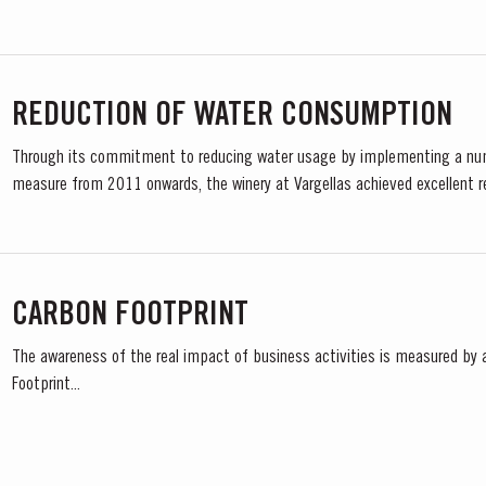
REDUCTION OF WATER CONSUMPTION
Through its commitment to reducing water usage by implementing a nu
measure from 2011 onwards, the winery at Vargellas achieved excellent r
CARBON FOOTPRINT
The awareness of the real impact of business activities is measured by 
Footprint...