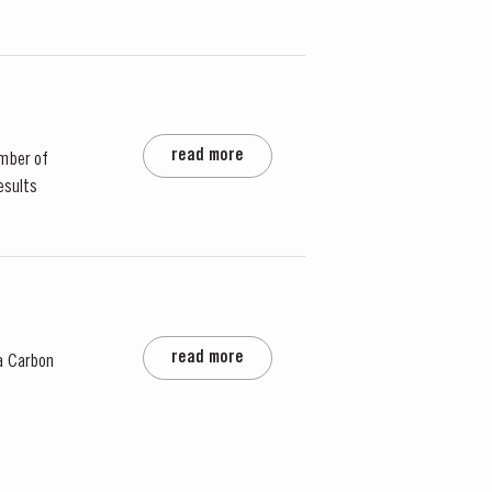
read more
mber of
esults
read more
a Carbon