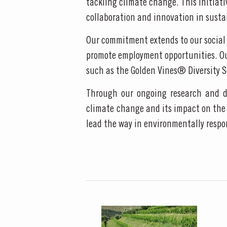
tackling climate change. This initiat
collaboration and innovation in sustai
MASTERCLASSE
Our commitment extends to our social 
promote employment opportunities. Our 
Masterclass of the Day:
such as the Golden Vines® Diversity S
DISCOVER
Through our ongoing research and de
climate change and its impact on the 
lead the way in environmentally respo