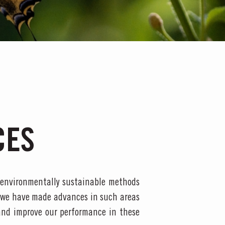
CES
 environmentally sustainable methods
 we have made advances in such areas
and improve our performance in these