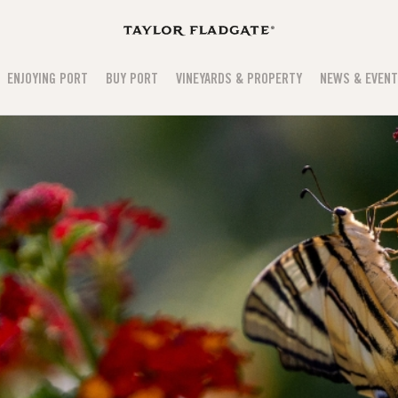
ENJOYING PORT
BUY PORT
VINEYARDS & PROPERTY
NEWS & EVEN