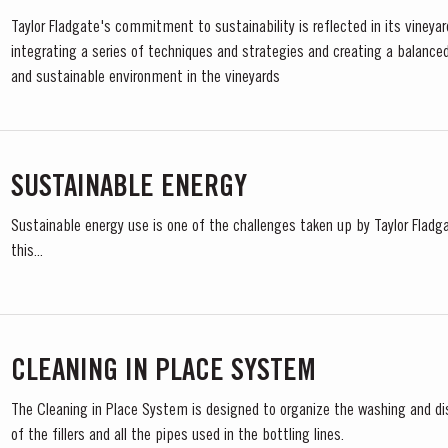
Taylor Fladgate's commitment to sustainability is reflected in its vineya
integrating a series of techniques and strategies and creating a balanced
and sustainable environment in the vineyards
SUSTAINABLE ENERGY
Sustainable energy use is one of the challenges taken up by Taylor Fladga
this...
CLEANING IN PLACE SYSTEM
The Cleaning in Place System is designed to organize the washing and di
of the fillers and all the pipes used in the bottling lines.