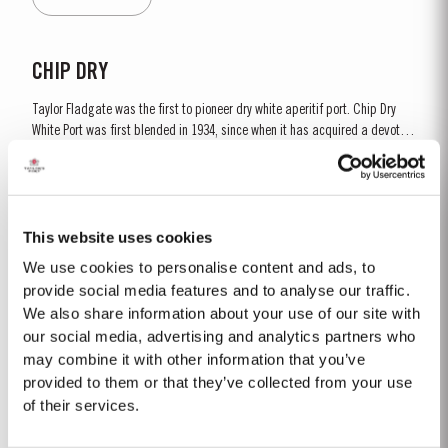
and is ready to drink when...
CHIP DRY
Taylor Fladgate was the first to pioneer dry white aperitif port. Chip Dry
White Port was first blended in 1934, since when it has acquired a devoted
following throughout the world. Chip Dry is made from selected dry white
Read More
ports produced from grapes grown in the Douro Superior (the eastern area
of the Douro Valley). Although several...
This website uses cookies
2024
We use cookies to personalise content and ads, to
The winter of 2023/24 brought a welcome return of rainfall for the second
provide social media features and to analyse our traffic.
consecutive year. Although temperatures were relatively mild, an early
We also share information about your use of our site with
budburst on 5th of March set the season off to an early and promising
our social media, advertising and analytics partners who
Read More
start. Spring and early summer was cool with occasional useful light
may combine it with other information that you’ve
rainfalls, arriving at well-spaced intervals that supported...
provided to them or that they’ve collected from your use
of their services.
2005