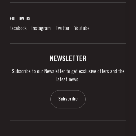
Port Wine
Corporate Responsibility
What is port wine?
FOLLOW US
Denunciation Platform
Enjoying Port
Facebook
Instagram
Twitter
Youtube
Privacy Policy
Buy Port
Links
Vineyards & Property
Contacts
NEWSLETTER
About Us
Subscribe to our Newsletter to get exclusive offers and the
News & Events
latest news..
Stories
Contacts
Subscribe