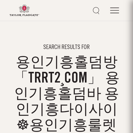
SEARCH RESULTS FOR
용인기흥홀덤방
「TRRT2¸COM」 용
인기흥홀덤바 용
인기흥다이사이
☸용인기흥룰렛