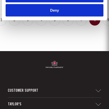
growth of the vines. The first three weeks of June...
Deny
1
2
3
4
5
6
7
8
9
CUSTOMER SUPPORT
Sitemap
TAYLOR'S
Worldwide Map