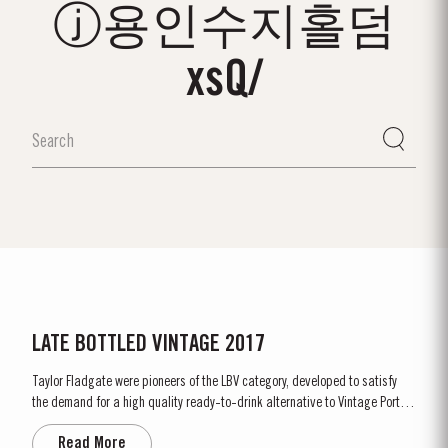
ⓙ용인수지홀덤
xsQ/
LATE BOTTLED VINTAGE 2017
Taylor Fladgate were pioneers of the LBV category, developed to satisfy
the demand for a high quality ready-to-drink alternative to Vintage Port
for everyday consumption. Unlike Vintage Port, which is bottled after only
Read More
two years in wood and ages in bottle, LBV is bottled after four to six years