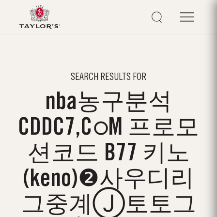
SEARCH RESULTS FOR
nba농구분석
CDDC7,CഠM 프로모
션코드 B77 키노
(keno)❷사우디리
그중계Ⓙ토토그