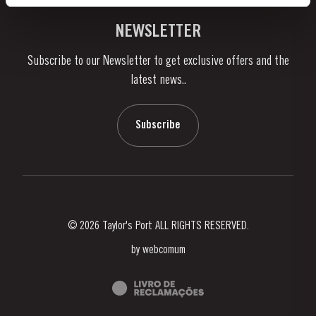
Vineyards & Property
Contacts
NEWSLETTER
About Us
Subscribe to our Newsletter to get exclusive offers and the
News & Events
latest news..
Stories
Contacts
Subscribe
© 2026 Taylor's Port ALL RIGHTS RESERVED.
by
webcomum