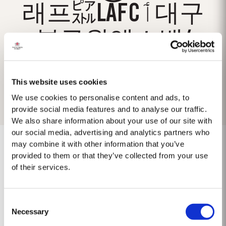
래프㌮LAFCٲ대구
북구원엑스벳/
This website uses cookies
We use cookies to personalise content and ads, to
provide social media features and to analyse our traffic.
We also share information about your use of our site with
our social media, advertising and analytics partners who
may combine it with other information that you’ve
provided to them or that they’ve collected from your use
of their services.
No results found.
Consent
Necessary
Selection