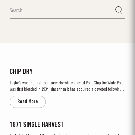
CHIP DRY
Taylor’s was the first to pioneer dry white aperitif Port. Chip Dry White Port
was first blended in 1934, since then it has acquired a devoted following
throughout the world. Chip Dry is made from selected dry white ports
Read More
produced from grapes grown in the Douro Superior (the eastern area of the
Douro Valley). Although several white...
1971 SINGLE HARVEST