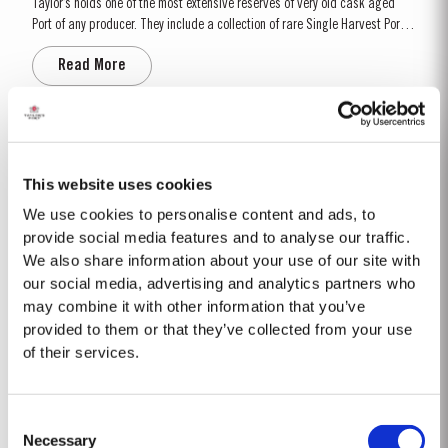
Taylor’s holds one of the most extensive reserves of very old cask aged
Port of any producer. They include a collection of rare Single Harvest Ports.
These are Ports from a single year which age to full maturity in seasoned
Read More
oak casks and display the year of harvest on the label. Taylor’s has
decided to make a limited release,...
2008
The 2008 winter was drier and colder than normal with only 258mm of rain
This website uses cookies
falling at Pinhão between November and March. Fortunately, a wet April
We use cookies to personalise content and ads, to
ensured the ground water reserves were sufficiently replenished. Flowering
provide social media features and to analyse our traffic.
Read More
occurred under wet and cold conditions and as a result poor set affected
We also share information about your use of our site with
all grape varieties, resulting in lower...
our social media, advertising and analytics partners who
may combine it with other information that you’ve
LATE BOTTLED VINTAGE 2020
provided to them or that they’ve collected from your use
of their services.
Taylor’s were pioneers of the LBV category, developed to satisfy the
demand for a high quality ready-to-drink alternative to Vintage Port for
everyday consumption. Unlike Vintage Port, which is bottled after only two
Read More
Consent
years in wood and ages in bottle, LBV is bottled after four to six years and
Necessary
is ready to drink when...
Selection