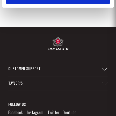
CUSTOMER SUPPORT
Sitemap
TAYLOR'S
Distributors and Retailers
Port Wine
Corporate Responsibility
What is port wine?
FOLLOW US
Denunciation Platform
Enjoying Port
Facebook
Instagram
Twitter
Youtube