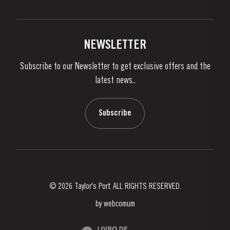
Privacy Policy
Buy Port
Links
Vineyards & Property
Contacts
NEWSLETTER
About Us
Subscribe to our Newsletter to get exclusive offers and the
News & Events
latest news..
Stories
Contacts
Subscribe
© 2026 Taylor's Port ALL RIGHTS RESERVED.
by
webcomum