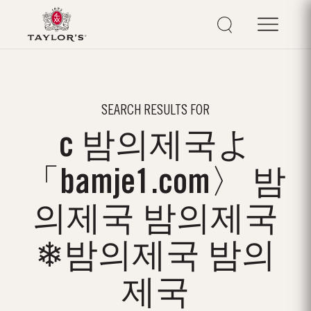
SEARCH RESULTS FOR
c 밤의제국よ
「bamje1.com〉 밤
의제국 밤의제국
❄밤의제국 밤의
제국