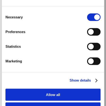
2003
Consent
The Winter preceeding the 2003 harvest was very wet. Flowering took place
Necessary
Selection
in bright warm weather at the end of May in some of the best conditions
seen for several years. The first two weeks of August provided the intense
Read More
Summer heat which often precedes a great Port Vintage. The picking
Preferences
season in September was warm, dry and the yields...
Statistics
VICTORY PORT 80
Taylor’s Victory Port is a masterpiece of patience and expertise. Aged for
Marketing
eight decades in hand-crafted, seasoned oak casks, this exceptional
Tawny Port embodies the pinnacle of Taylor’s unrivalled expertise in fine
Read More
Port winemaking. To create this extraordinary blend, Taylor’s has drawn
upon its vast reserves...
Show details
2012
Allow all
The winter preceding the 2012 harvest was much drier and colder than is
customary. Budburst occurred towards the third week in March under very