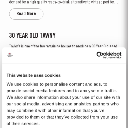
demand for a high quality ready-to-drink alternative to vintage port for
everyday consumption. Unlike vintage port, which is bottled after only two
Read More
years in wood and ages in bottle, LBV is bottled after four to six years and
is ready to drink when bottled. Taylor’s...
30 YEAR OLD TAWNY
Taylor’s is one of the few remaining houses to produce a 30 Year Old aged
tawny Port. Selected red Ports produced in the eastern areas of the Douro
Valley are matured in seasoned oak casks in Taylor’s cellars in Vila Nova
Read More
de Gaia. Here, the cool and damp coastal climate encourages a slow and
gentle ageing process, producing aromas of...
This website uses cookies
We use cookies to personalise content and ads, to
LATE BOTTLED VINTAGE 2016
provide social media features and to analyse our traffic.
We also share information about your use of our site with
Taylor’s were pioneers of the LBV category, developed to satisfy the
demand for a high quality ready-to-drink alternative to Vintage Port for
our social media, advertising and analytics partners who
everyday consumption. Unlike Vintage Port, which is bottled after only two
may combine it with other information that you’ve
Read More
years in wood and ages in bottle, LBV is bottled after four to six years and
provided to them or that they’ve collected from your use
is ready to drink when...
of their services.