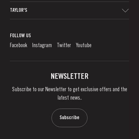
Sitemap
TAYLOR'S
Distributors and Retailers
Port Wine
Corporate Responsibility
What is port wine?
FOLLOW US
Denunciation Platform
Enjoying Port
Facebook
Instagram
Twitter
Youtube
Privacy Policy
Buy Port
Links
Vineyards & Property
Contacts
NEWSLETTER
About Us
Subscribe to our Newsletter to get exclusive offers and the
News & Events
latest news..
Stories
Contacts
Subscribe