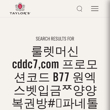
SEARCH RESULTS FOR
룰렛머신
cddc7,com 프로모
션코드 B77 원엑
스벳입금ᄍ양양
복권방#⃣파네톨