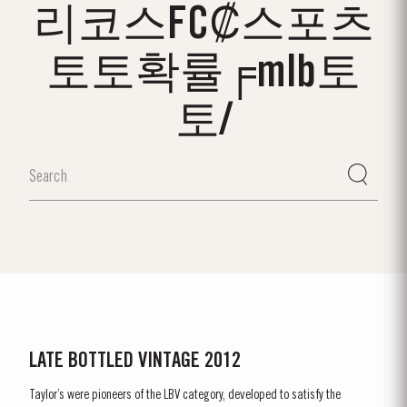
리코스FC₡스포츠
토토확률╒mlb토
토/
LATE BOTTLED VINTAGE 2012
Taylor’s were pioneers of the LBV category, developed to satisfy the