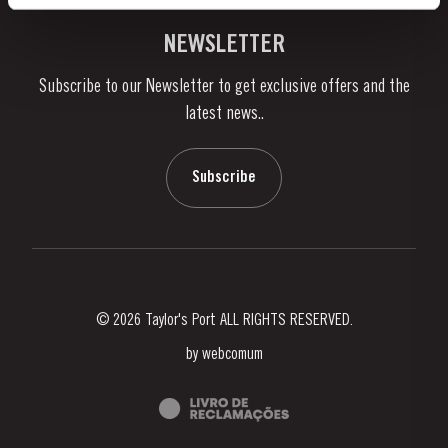
Vineyards & Property
Contacts
NEWSLETTER
About Us
Subscribe to our Newsletter to get exclusive offers and the
News & Events
latest news..
Stories
Contacts
Subscribe
© 2026 Taylor's Port ALL RIGHTS RESERVED.
by
webcomum