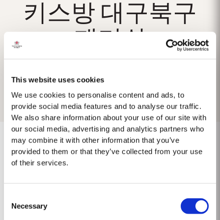
키스방 대구북구
패티쉬
This website uses cookies
We use cookies to personalise content and ads, to
provide social media features and to analyse our traffic.
We also share information about your use of our site with
our social media, advertising and analytics partners who
may combine it with other information that you’ve
provided to them or that they’ve collected from your use
of their services.
No results found.
Consent
Necessary
Selection