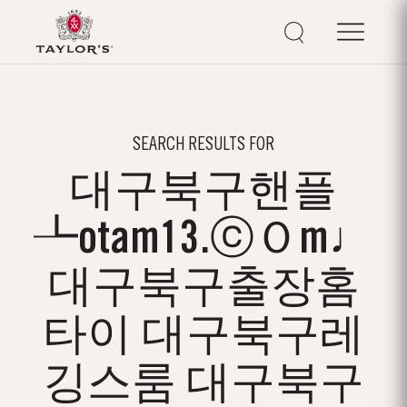
SEARCH RESULTS FOR
대구북구핸플
┺otam13.ⓒＯm♩
대구북구출장홈
타이 대구북구레
깅스룸 대구북구