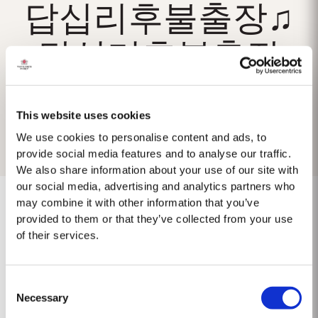
답십리후불출장♫
답십리후불출장
This website uses cookies
We use cookies to personalise content and ads, to
provide social media features and to analyse our traffic.
We also share information about your use of our site with
our social media, advertising and analytics partners who
may combine it with other information that you’ve
provided to them or that they’ve collected from your use
of their services.
No results found.
Consent
Necessary
Selection