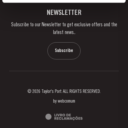
Vineyards & Property
Contacts
NEWSLETTER
About Us
Subscribe to our Newsletter to get exclusive offers and the
News & Events
latest news..
Stories
Contacts
Subscribe
© 2026 Taylor's Port ALL RIGHTS RESERVED.
by
webcomum