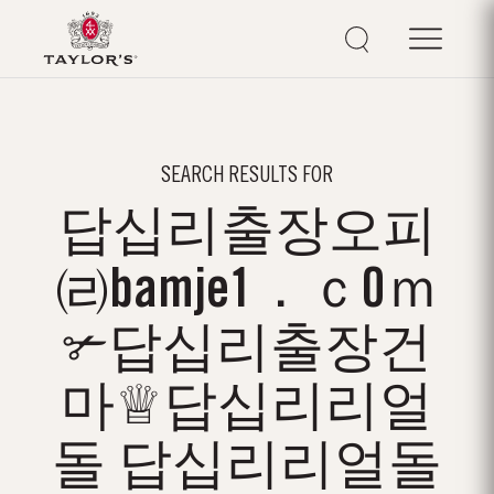
SEARCH RESULTS FOR
답십리출장오피
㈃bamje1．ｃ0ｍ
✃답십리출장건
마♕답십리리얼
돌 답십리리얼돌