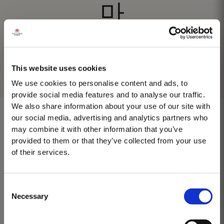
마
This website uses cookies
We use cookies to personalise content and ads, to
provide social media features and to analyse our traffic.
We also share information about your use of our site with
our social media, advertising and analytics partners who
may combine it with other information that you’ve
provided to them or that they’ve collected from your use
No results found.
of their services.
Consent
Necessary
Selection
MASTERCLASSES AT TAYLOR'S
Masterclass of the Day: Vargellas Masterclass available every