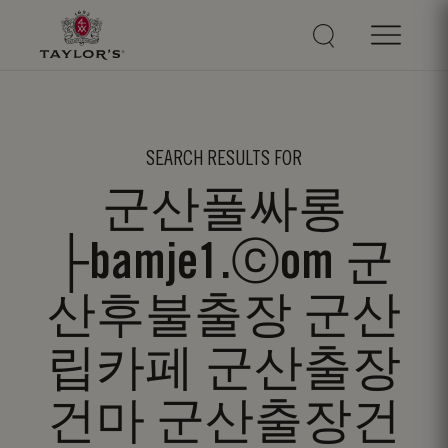
SEARCH RESULTS FOR
군산풀싸롱
├bamje1.ⓒom 군
산후불출장 군산
립카페 군산출장
건마 군산출장건