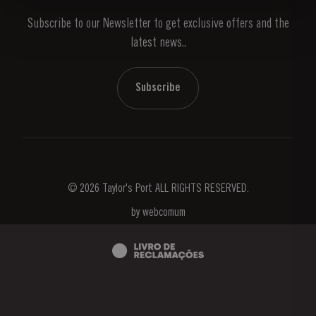
Subscribe to our Newsletter to get exclusive offers and the
News & Events
latest news..
Stories
Contacts
Subscribe
© 2026 Taylor's Port ALL RIGHTS RESERVED.
by
webcomum