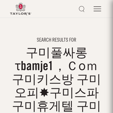
SEARCH RESULTS FOR
구미풀싸롱
τbamje1，Ｃоｍ
구미키스방 구미
오피✸구미스파
구미휴게텔 구미