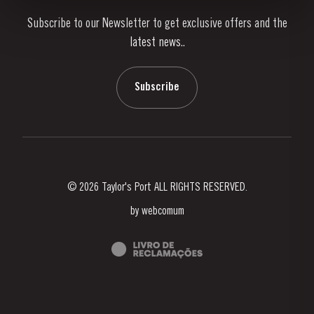
Subscribe to our Newsletter to get exclusive offers and the
News & Events
latest news..
Stories
Contacts
Subscribe
© 2026 Taylor's Port ALL RIGHTS RESERVED.
by
webcomum