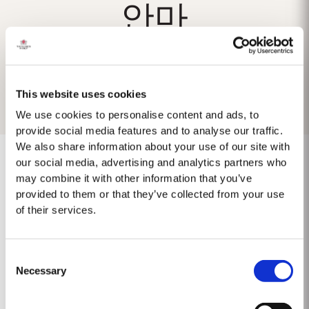
안마
This website uses cookies
We use cookies to personalise content and ads, to
provide social media features and to analyse our traffic.
We also share information about your use of our site with
our social media, advertising and analytics partners who
may combine it with other information that you’ve
provided to them or that they’ve collected from your use
No results found.
of their services.
Consent
Necessary
Selection