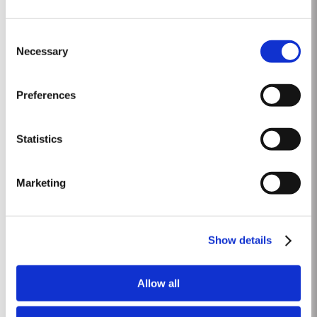
1975 SINGLE HARVEST
Consent
Taylor’s is proud to introduce the 1975 Single Harvest Port, the latest
Necessary
Selection
addition to our prestigious collection of 50 Year Old Single Harvest Ports.
Aged in seasoned oak casks for five decades, this limited edition release
Read More
embodies Taylor’s commitment to excellence, tradition and craftsmanship.
Preferences
Matured in Taylor’s...
Statistics
1965 SINGLE HARVEST
Taylor’s extensive cask aged reserves include a collection of very rare and
Marketing
valuable Single Harvest Ports. Not to be confused with Vintage Ports,
which age in bottle, Single Harvest Ports are wines of a single year which
Read More
have been aged in seasoned oak casks. They display the date of the
harvest on the label. These...
Show details
1996
Allow all
The viticulutural season began with a very wet winter. January and
February were colder than normal resulting in a late bud burst. Cool, wet