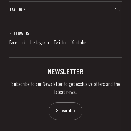
Sitemap
TAYLOR'S
Distributors and Retailers
Port Wine
Corporate Responsibility
What is port wine?
FOLLOW US
Denunciation Platform
Enjoying Port
Facebook
Instagram
Twitter
Youtube
Privacy Policy
Buy Port
Links
Vineyards & Property
Contacts
NEWSLETTER
About Us
Subscribe to our Newsletter to get exclusive offers and the
News & Events
latest news..
Stories
Contacts
Subscribe