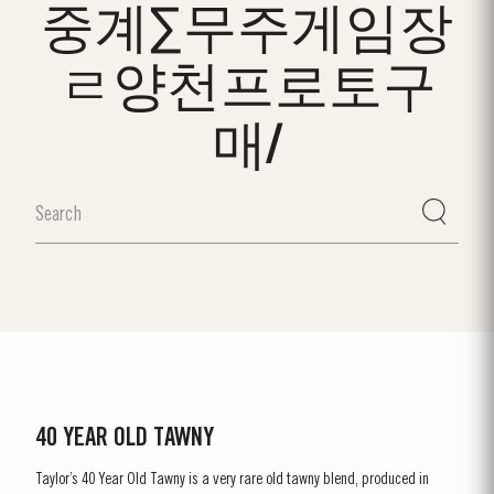
중계∑무주게임장
ㄹ양천프로토구
매/
40 YEAR OLD TAWNY
Taylor’s 40 Year Old Tawny is a very rare old tawny blend, produced in