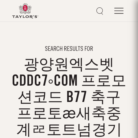
SEARCH RESULTS FOR
광양원엑스벳
CDDC7༚COM 프로모
션코드 B77 축구
프로토ӕ새축중
계ᄙ토트넘경기