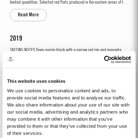
limited quantities. Selected red Ports produced in the eastern areas of the
Douro Valley, are matured in seasoned oak casks in Taylor’s cellars in Vila
Read More
Nova de Gaia. Here the cool and damp coastal climate encourages a slow
and gentle ageing...
2019
TASTING NOTES ​Deep purple black with a narrow red rim and magenta
highlights. The keynotes here are elegance and finesse. The nose is
polished and precise, displaying very pure, bright fruit with predominant
Read More
notes of raspberry and cherry and an attractive fresh grapiness.
Surrounding this core of fine fruit are subtle botanical...
This website uses cookies
We use cookies to personalise content and ads, to
2007
provide social media features and to analyse our traffic.
We also share information about your use of our site with
The 2007 growing season was preceded by a wet winter that replenished
water reserves after four hot, dry years. The humid conditions continued
our social media, advertising and analytics partners who
into spring and early summer with lower than average temperatures
may combine it with other information that you’ve
Read More
combined with periods of rain. There were no significant periods of intense
provided to them or that they’ve collected from your use
heat during the summer months. The first two weeks of...
of their services.