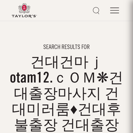
SEARCH RESULTS FOR
건대건마ｊ
otam12.ｃＯＭ❋건
대출장마사지 건
대미러룸♦건대후
불출장 건대출장