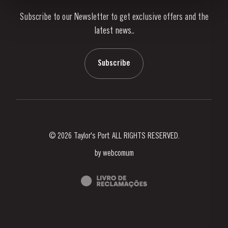
Subscribe to our Newsletter to get exclusive offers and the
News & Events
latest news..
Stories
Contacts
Subscribe
© 2026 Taylor's Port ALL RIGHTS RESERVED.
by
webcomum