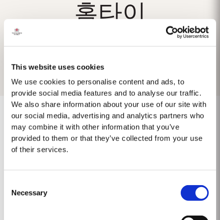
홈타이
This website uses cookies
We use cookies to personalise content and ads, to
provide social media features and to analyse our traffic.
We also share information about your use of our site with
our social media, advertising and analytics partners who
may combine it with other information that you’ve
provided to them or that they’ve collected from your use
No results found.
of their services.
Consent
Necessary
Selection