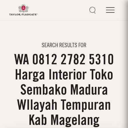
SEARCH RESULTS FOR
WA 0812 2782 5310
Harga Interior Toko
Sembako Madura
WIlayah Tempuran
Kab Magelang