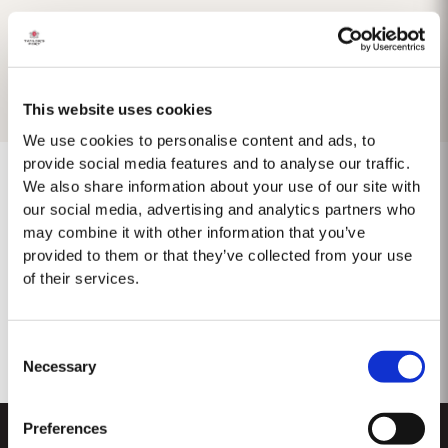
This website uses cookies
We use cookies to personalise content and ads, to
provide social media features and to analyse our traffic.
We also share information about your use of our site with
our social media, advertising and analytics partners who
may combine it with other information that you’ve
No results found.
provided to them or that they’ve collected from your use
of their services.
Consent
Necessary
Selection
Preferences