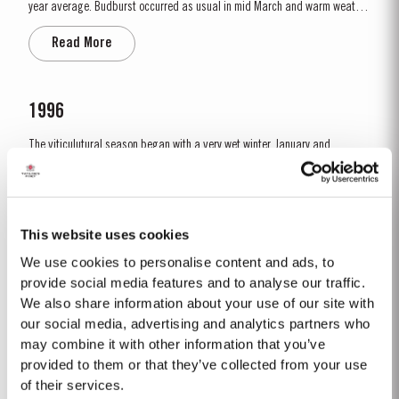
year average. Budburst occurred as usual in mid March and warm weather
and rainfall in April produced vigorous growth. At the beginning of May dry
Read More
conditions set in and there was little rainfall in eastern areas of the Douro
until late August. However the vines were able to...
1996
The viticulutural season began with a very wet winter. January and
February were colder than normal resulting in a late bud burst. Cool, wet
conditions continued until just prior to flowering on 25th May. Flowering
Read More
took place in hot weather and, when combined with the large number of
inflorescences at bud burst, resulted in the largest...
This website uses cookies
We use cookies to personalise content and ads, to
2016
provide social media features and to analyse our traffic.
We also share information about your use of our site with
The weather pattern during the growing and ripening seasons had a
decisive effect on the character of the 2016 wines, with their elegance,
our social media, advertising and analytics partners who
refinement, crisp acidity and magnificent tannins. Spring was unusually
may combine it with other information that you’ve
Read More
wet, with heavy rain and relatively cool conditions throughout April and
provided to them or that they’ve collected from your use
May. This had the benefit of restoring ground water levels,...
of their services.