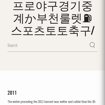
프로야구경기중
계か부천룰렛⛽
스포츠토토축구/
2011
The winter preceding the 2011 harvest was wetter and colder than the 30-