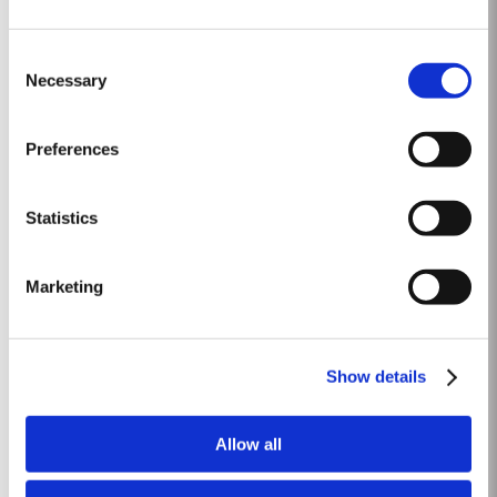
LATE BOTTLED VINTAGE 2017
Consent
Taylor Fladgate were pioneers of the LBV category, developed to satisfy
Necessary
Selection
the demand for a high quality ready-to-drink alternative to Vintage Port
for everyday consumption. Unlike Vintage Port, which is bottled after only
Read More
two years in wood and ages in bottle, LBV is bottled after four to six years
Preferences
and is ready to drink when...
Statistics
CHIP DRY
Taylor Fladgate was the first to pioneer dry white aperitif port. Chip Dry
Marketing
White Port was first blended in 1934, since when it has acquired a devoted
following throughout the world. Chip Dry is made from selected dry white
Read More
ports produced from grapes grown in the Douro Superior (the eastern area
of the Douro Valley). Although several...
Show details
2024
Allow all
The winter of 2023/24 brought a welcome return of rainfall for the second
consecutive year. Although temperatures were relatively mild, an early