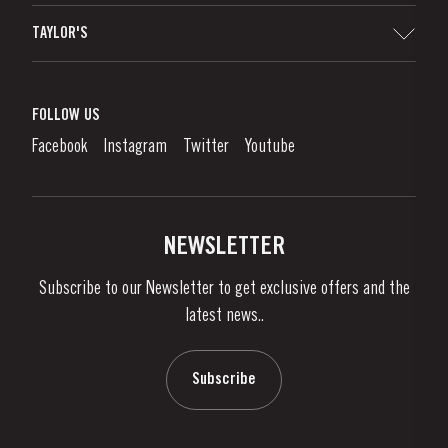
Sitemap
TAYLOR'S
Worldwide Map
Port Wine
Corporate Responsibility
What is port wine?
FOLLOW US
Denunciation Platform
Enjoying Port
Facebook
Instagram
Twitter
Youtube
Privacy Policy
Buy Port
Links
Vineyards & Property
Contacts
NEWSLETTER
About Us
Subscribe to our Newsletter to get exclusive offers and the
News & Events
latest news..
Stories
Contacts
Subscribe