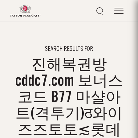
SEARCH RESULTS FOR
진해복권방
cddc7.com 보너스
코드 B77 마샬아
트(격투기)ठ와이
즈즈토토≲롯데