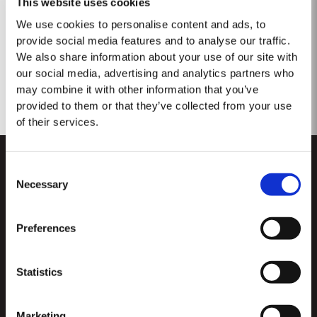
This website uses cookies
No results found.
We use cookies to personalise content and ads, to
provide social media features and to analyse our traffic.
We also share information about your use of our site with
our social media, advertising and analytics partners who
may combine it with other information that you’ve
provided to them or that they’ve collected from your use
of their services.
Consent
Necessary
Selection
Preferences
CUSTOMER SUPPORT
Statistics
Sitemap
TAYLOR'S
Worldwide Map
Port Wine
Marketing