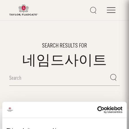
SEARCH RESULTS FOR
네임드사이트