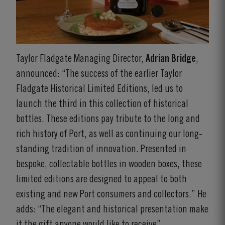
Taylor Fladgate Managing Director,
Adrian Bridge
,
announced: “The success of the earlier Taylor
Fladgate Historical Limited Editions, led us to
launch the third in this collection of historical
bottles. These editions pay tribute to the long and
rich history of Port, as well as continuing our long-
standing tradition of innovation. Presented in
bespoke, collectable bottles in wooden boxes, these
limited editions are designed to appeal to both
existing and new Port consumers and collectors.” He
adds: “The elegant and historical presentation make
it the gift anyone would like to receive”.