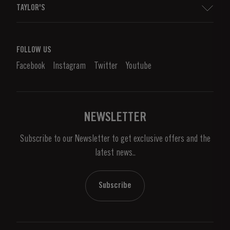
TAYLOR'S
Worldwide Map
Port Wine
Corporate Responsibility
What is port wine?
FOLLOW US
Denunciation Platform
Enjoying Port
Facebook
Instagram
Twitter
Youtube
Privacy Policy
Buy Port
Links
Vineyards & Property
Contacts
NEWSLETTER
About Us
Subscribe to our Newsletter to get exclusive offers and the
News & Events
latest news..
Stories
Contacts
Subscribe