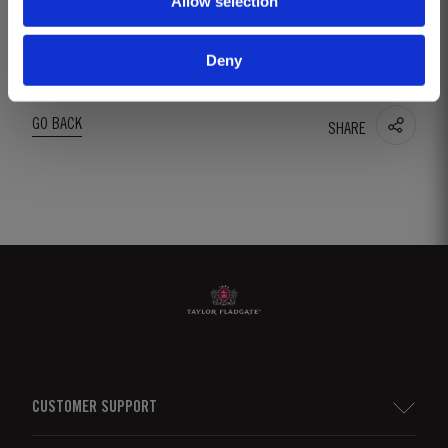
Allow selection
into use following the company’s foundation in
1692.
Deny
GO BACK
SHARE
CUSTOMER SUPPORT
Sitemap