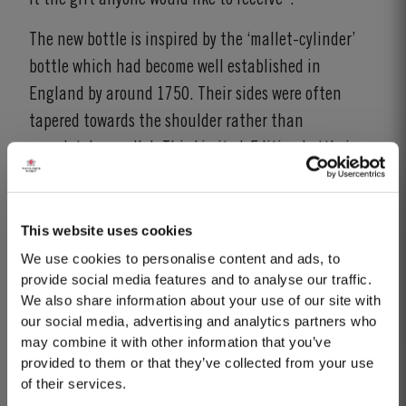
The new bottle is inspired by the ‘mallet-cylinder’
bottle which had become well established in
England by around 1750. Their sides were often
tapered towards the shoulder rather than
completely parallel. This Limited-Edition bottle is
inspired from that period, the immediate
predecessor of today’s cylindrical wine bottle.
This website uses cookies
The blend for this limited edition was carefully
We use cookies to personalise content and ads, to
crafted from specially selected Port wines from
provide social media features and to analyse our traffic.
Taylor Fladgate’s extensive tawny reserves. The
We also share information about your use of our site with
our social media, advertising and analytics partners who
profile is unique to this edition, presenting the
may combine it with other information that you’ve
characteristic richness of Taylor Fladgate’s wines,
provided to them or that they’ve collected from your use
with a distinctive and firm finish. The wine is a
of their services.