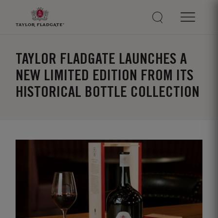
TAYLOR FLADGATE LAUNCHES A
NEW LIMITED EDITION FROM ITS
HISTORICAL BOTTLE COLLECTION