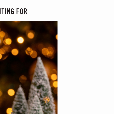
ITING FOR