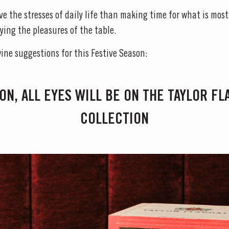
eve the stresses of daily life than making time for what is most
ying the pleasures of the table.
wine suggestions for this Festive Season:
ON, ALL EYES WILL BE ON THE TAYLOR F
COLLECTION