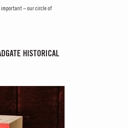
 important – our circle of
LADGATE HISTORICAL