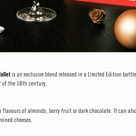
Mallet
is an exclusive blend released in a Limited Edition bottle
f of the 18th century.
 flavours of almonds, berry fruit or dark chocolate. It can als
veined cheeses.