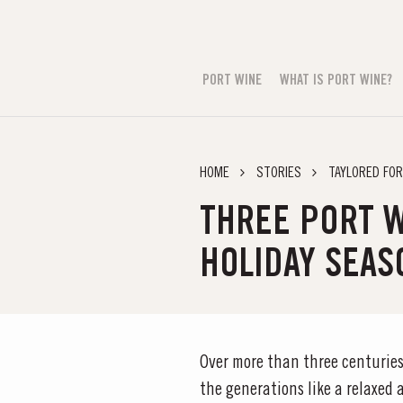
PORT WINE
WHAT IS PORT WINE?
HOME
STORIES
TAYLORED FOR
THREE PORT W
HOLIDAY SEAS
Over more than three centuries
the generations like a relaxed