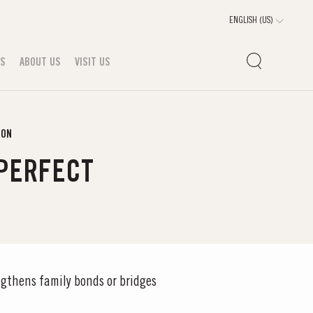
TS
ABOUT US
VISIT US
SON
 PERFECT
gthens family bonds or bridges