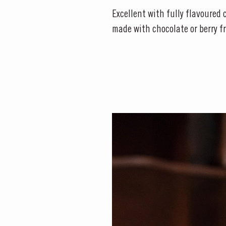
Excellent with fully flavoured c
made with chocolate or berry fr