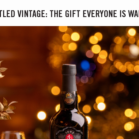
TLED VINTAGE: THE GIFT EVERYONE IS WA
S AT TAYLOR FLADGATE
 Vargellas Masterclass available every day at 3PM. Prebooking required.