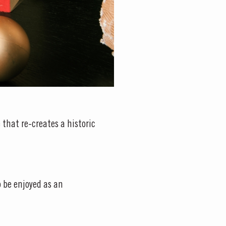
 that re-creates a historic
o be enjoyed as an