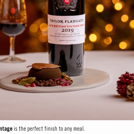
intage
is the perfect finish to any meal.