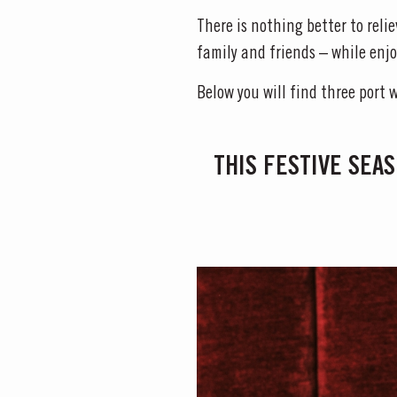
There is nothing better to reli
family and friends – while enjo
Below you will find three port 
THIS FESTIVE SEAS