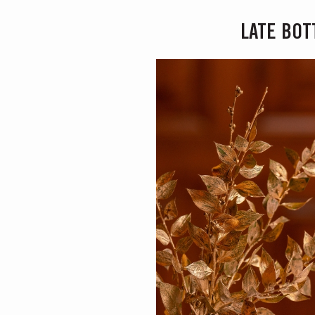
LATE BOT
MASTERCLASSE
Masterclass of the Day: