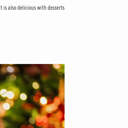
t is also delicious with desserts