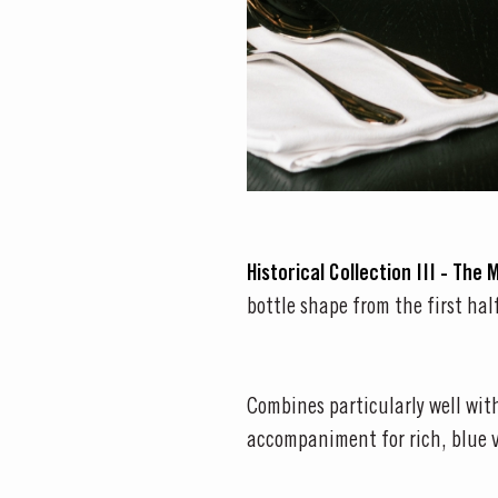
Historical Collection III - The 
bottle shape from the first hal
Combines particularly well with
accompaniment for rich, blue 