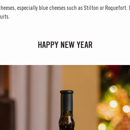
heeses, especially blue cheeses such as Stilton or Roquefort. I
uits.
HAPPY NEW YEAR