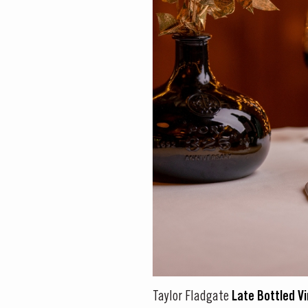
DISCOVER
Taylor Fladgate
Late Bottled V