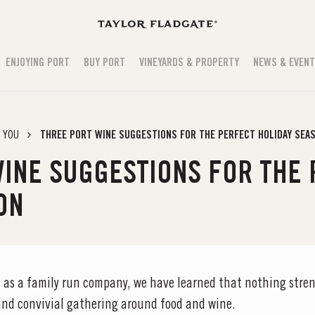
ENJOYING PORT
BUY PORT
VINEYARDS & PROPERTY
NEWS & EVEN
 YOU
THREE PORT WINE SUGGESTIONS FOR THE PERFECT HOLIDAY SEA
INE SUGGESTIONS FOR THE
ON
 as a family run company, we have learned that nothing stren
 and convivial gathering around food and wine.