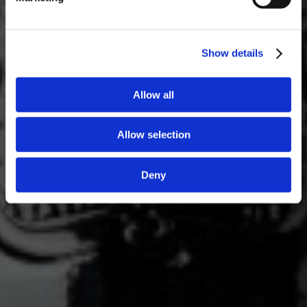
Show details
Allow all
Allow selection
Deny