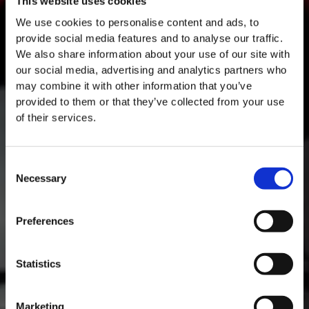
This website uses cookies
We use cookies to personalise content and ads, to
provide social media features and to analyse our traffic.
We also share information about your use of our site with
our social media, advertising and analytics partners who
may combine it with other information that you’ve
provided to them or that they’ve collected from your use
of their services.
Consent
Necessary
Selection
MASTERCLASSES NA TAYLOR'S
Masterclass do dia: Vargellas, disponível todos os dias às 15h. É
Preferences
necessário fazer reserva.
DESCOBRIR
Statistics
Marketing