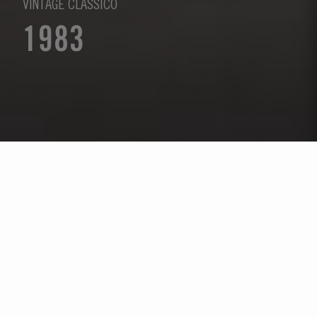
VINTAGE CLÁSSICO
1983
Selecione um ano