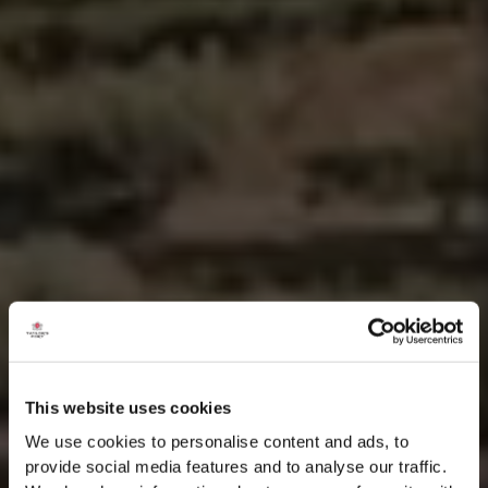
This website uses cookies
We use cookies to personalise content and ads, to
provide social media features and to analyse our traffic.