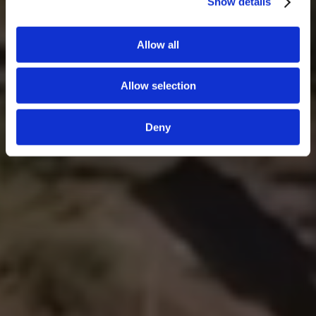
Show details
Allow all
Allow selection
Deny