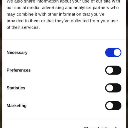
We also share information about your use of our site with
our social media, advertising and analytics partners who
may combine it with other information that you’ve
provided to them or that they’ve collected from your use
of their services.
Consent
Necessary
Selection
MASTERCLASSES NA TAYLOR'S
Masterclass do dia: Vargellas, disponível todos os dias às 15h. É
Preferences
necessário fazer reserva.
DESCOBRIR
Statistics
Marketing