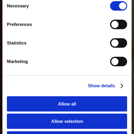
Necessary
Selection
MASTERCLASSES NA TAYLOR'S
Masterclass do dia: Vargellas, disponível todos os dias às 15h. É
Preferences
necessário fazer reserva.
DESCOBRIR
GLOSSÁRIO
Statistics
Marketing
Show details
Allow all
Allow selection