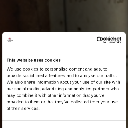
This website uses cookies
We use cookies to personalise content and ads, to
provide social media features and to analyse our traffic.
We also share information about your use of our site with
our social media, advertising and analytics partners who
may combine it with other information that you’ve
provided to them or that they’ve collected from your use
of their services.
Consent