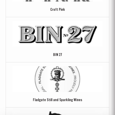
Croft Pink
BIN 27
Fladgate Still and Sparkling Wines