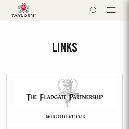
LINKS
The Fladgate Partnership