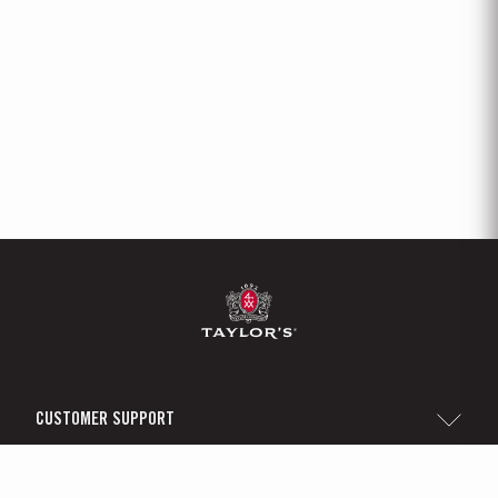
CUSTOMER SUPPORT
Sitemap
TAYLOR'S