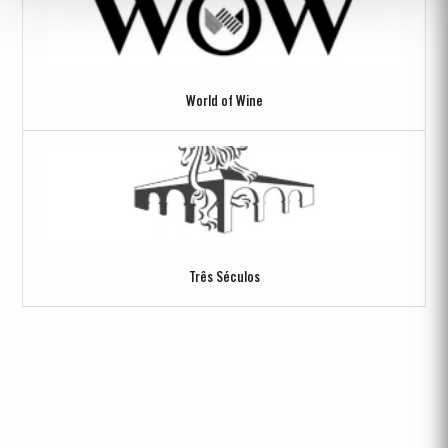
World of Wine
Três Séculos