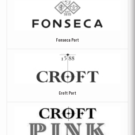
Fonseca Port
Croft Port