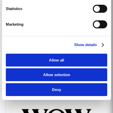
Heritage Wines
Statistics
Marketing
Show details
The Yeatman Hotel, Porto
Allow all
Allow selection
Deny
Vintage House Hotel