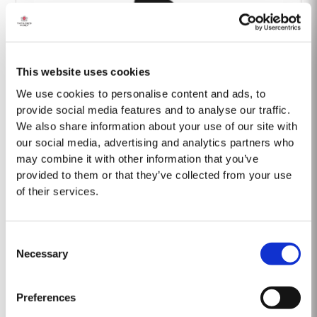
This website uses cookies
Barão Fladgate
We use cookies to personalise content and ads, to
provide social media features and to analyse our traffic.
We also share information about your use of our site with
our social media, advertising and analytics partners who
may combine it with other information that you’ve
provided to them or that they’ve collected from your use
of their services.
Onwine
Consent
Necessary
Selection
Preferences