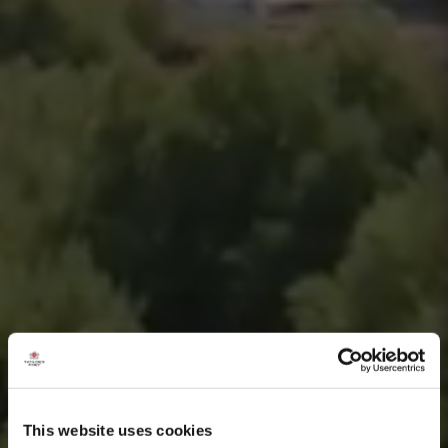
This website uses cookies