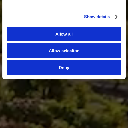
Show details
Allow all
Allow selection
Deny