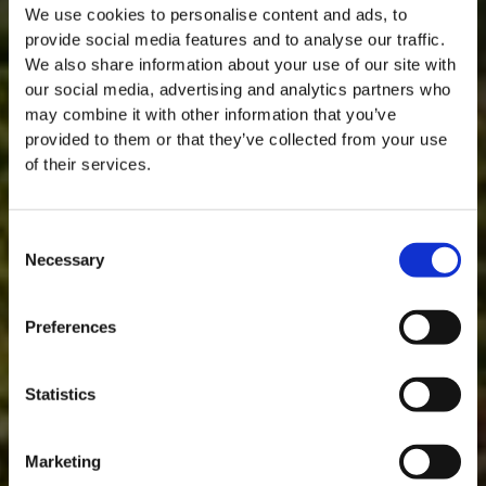
We use cookies to personalise content and ads, to
provide social media features and to analyse our traffic.
We also share information about your use of our site with
our social media, advertising and analytics partners who
may combine it with other information that you’ve
provided to them or that they’ve collected from your use
of their services.
Consent
Necessary
Selection
MASTERCLASSES NA TAYLOR'S
Masterclass do dia: Vargellas, disponível todos os dias às 15h. É
Preferences
necessário fazer reserva.
DESCOBRIR
Statistics
Marketing