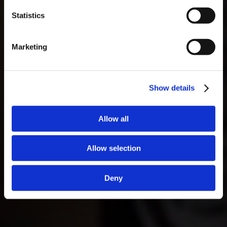
necessário fazer reserva.
Statistics
Marketing
Show details
Allow all
Allow selection
Deny