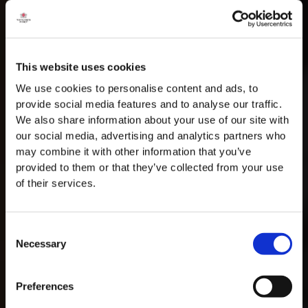
This website uses cookies
We use cookies to personalise content and ads, to
provide social media features and to analyse our traffic.
We also share information about your use of our site with
our social media, advertising and analytics partners who
may combine it with other information that you’ve
provided to them or that they’ve collected from your use
of their services.
Consent
Necessary
Selection
MASTERCLASSES NA TAYLOR'S
Preferences
Masterclass do dia: Vargellas, disponível todos os dias às 15h. É