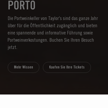
PORTO
Die Portweinkeller von Taylor's sind das ganze Jahr
über für die Öffentlichkeit zugänglich und bieten
eine spannende und informative Führung sowie
Portweinverkostungen. Buchen Sie Ihren Besuch
jetzt.
Mehr Wissen
Kaufen Sie Ihre Tickets