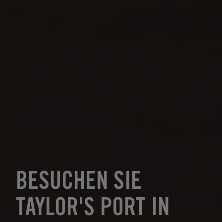
BESUCHEN SIE
TAYLOR'S PORT IN