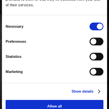
of their services.
Consent
Necessary
Selection
MASTERCLASSES NA TAYLOR'S
Preferences
Masterclass do dia: Vargellas, disponível todos os dias às 15h. É
necessário fazer reserva.
Statistics
Marketing
Show details
Allow all