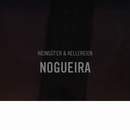
WEINGÜTER & KELLEREIEN
NOGUEIRA