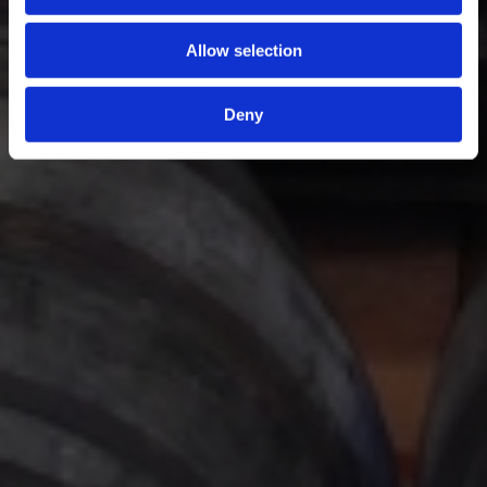
Allow selection
Deny