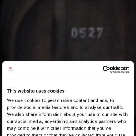
This website uses cookies
We use cookies to personalise content and ads, to
provide social media features and to analyse our traffic.
We also share information about your use of our site with
our social media, advertising and analytics partners who
may combine it with other information that you’ve
provided to them or that they’ve collected from your use