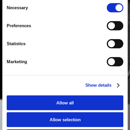
Consent
Necessary
Selection
MASTERCLASSES NA TAYLOR'S
Preferences
Masterclass do dia: Vargellas, disponível todos os dias às 15h. É
necessário fazer reserva.
Statistics
Marketing
Show details
Allow all
Allow selection