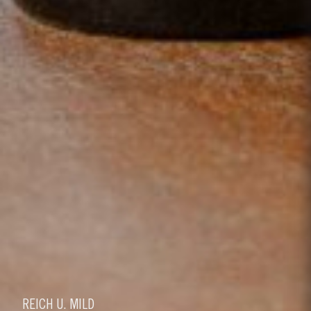
REICH U. MILD