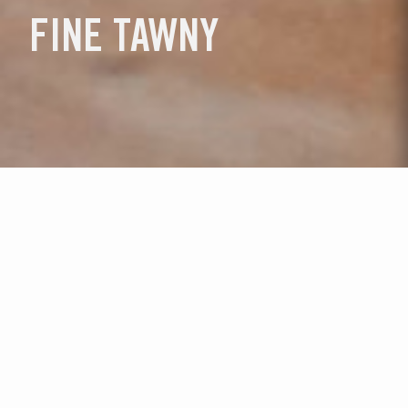
FINE TAWNY