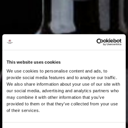
This website uses cookies
We use cookies to personalise content and ads, to
provide social media features and to analyse our traffic.
We also share information about your use of our site with
our social media, advertising and analytics partners who
may combine it with other information that you’ve
provided to them or that they’ve collected from your use
of their services.