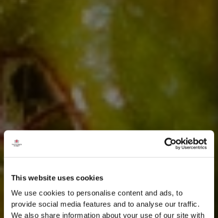
This website uses cookies
We use cookies to personalise content and ads, to
provide social media features and to analyse our traffic.
We also share information about your use of our site with