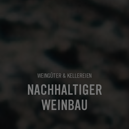
WEINGÜTER & KELLEREIEN
NACHHALTIGER
WEINBAU