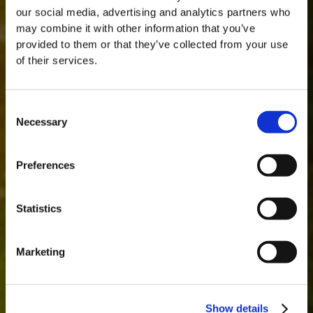
our social media, advertising and analytics partners who
may combine it with other information that you’ve
provided to them or that they’ve collected from your use
of their services.
Consent
Necessary
Selection
MASTERCLASSES NA TAYLOR'S
Preferences
Masterclass do dia: Vargellas, disponível todos os dias às 15h. É
necessário fazer reserva.
Statistics
Marketing
Show details