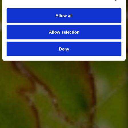
Allow all
Allow selection
Deny