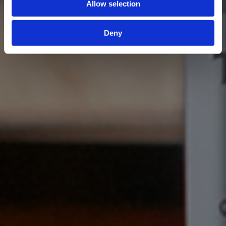
Allow selection
Deny