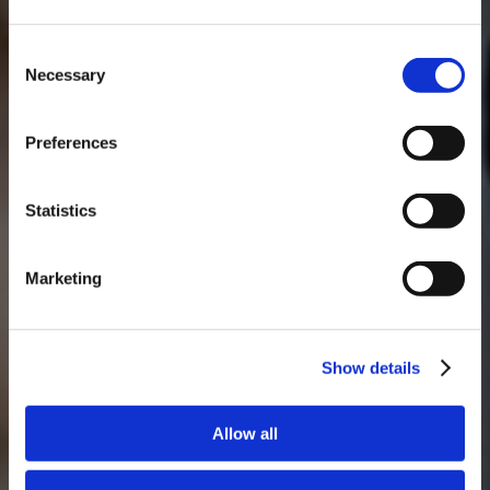
Consent
Necessary
Selection
MASTERCLASSES NA TAYLOR'S
Preferences
Masterclass do dia: Vargellas, disponível todos os dias às 15h. É
necessário fazer reserva.
Statistics
Marketing
Show details
Allow all