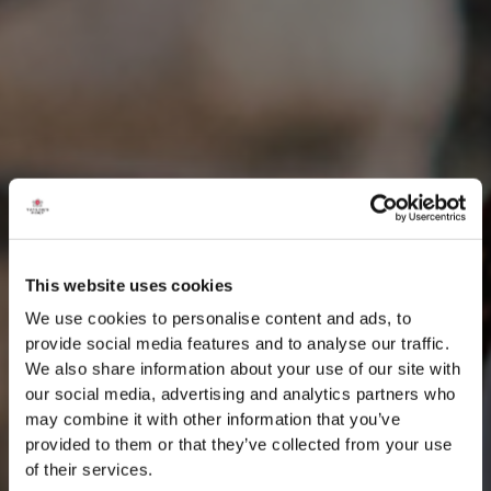
This website uses cookies
We use cookies to personalise content and ads, to
provide social media features and to analyse our traffic.
We also share information about your use of our site with
our social media, advertising and analytics partners who
may combine it with other information that you’ve
provided to them or that they’ve collected from your use
of their services.