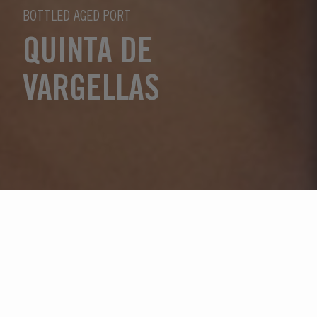
BOTTLED AGED PORT
QUINTA DE
VARGELLAS
Wählen Sie ein Jahr