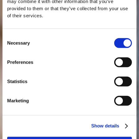
may combine it with other information that you’ve
provided to them or that they’ve collected from your use
of their services.
Consent
Necessary
Selection
MASTERCLASSES NA TAYLOR'S
Preferences
Masterclass do dia: Vargellas, disponível todos os dias às 15h. É
necessário fazer reserva.
Statistics
Marketing
Show details