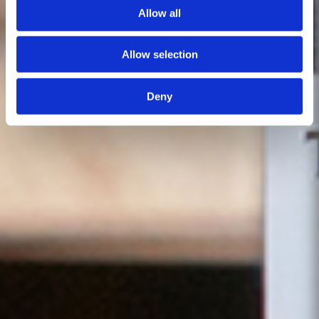
Allow all
Allow selection
Deny