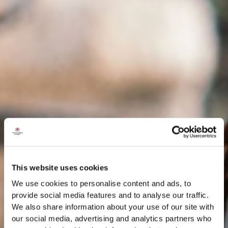
This website uses cookies
We use cookies to personalise content and ads, to
provide social media features and to analyse our traffic.
We also share information about your use of our site with
our social media, advertising and analytics partners who