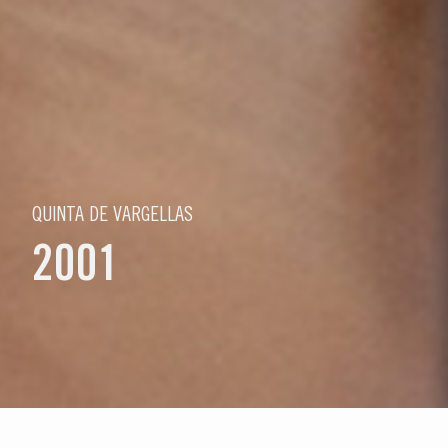
QUINTA DE VARGELLAS
2001