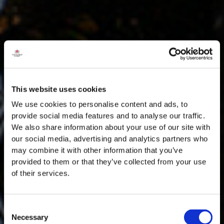
This website uses cookies
We use cookies to personalise content and ads, to
provide social media features and to analyse our traffic.
We also share information about your use of our site with
our social media, advertising and analytics partners who
may combine it with other information that you’ve
provided to them or that they’ve collected from your use
of their services.
Consent
Necessary
Selection
MASTERCLASSES NA TAYLOR'S