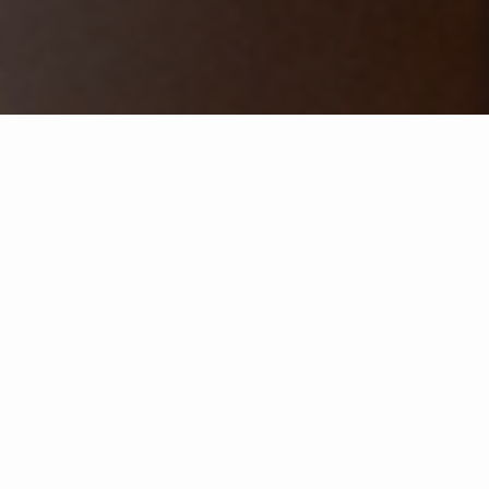
Selecione um ano