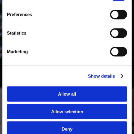
Masterclass do dia: Vargellas, disponível todos os dias às 15h. É
Preferences
necessário fazer reserva.
DESCOBRIR
Statistics
Marketing
Show details
Allow all
Allow selection
Deny