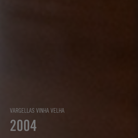
VARGELLAS VINHA VELHA
2004