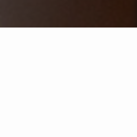
Selecione um ano