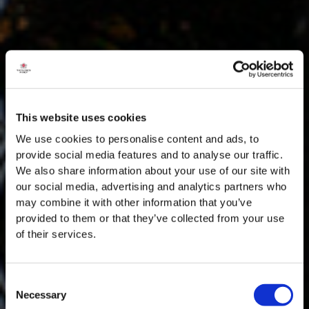
This website uses cookies
We use cookies to personalise content and ads, to
provide social media features and to analyse our traffic.
We also share information about your use of our site with
our social media, advertising and analytics partners who
may combine it with other information that you’ve
provided to them or that they’ve collected from your use
of their services.
Consent
Necessary
Selection
MASTERCLASSES NA TAYLOR'S