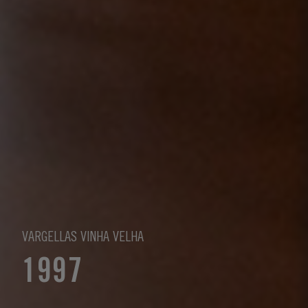
VARGELLAS VINHA VELHA
1997