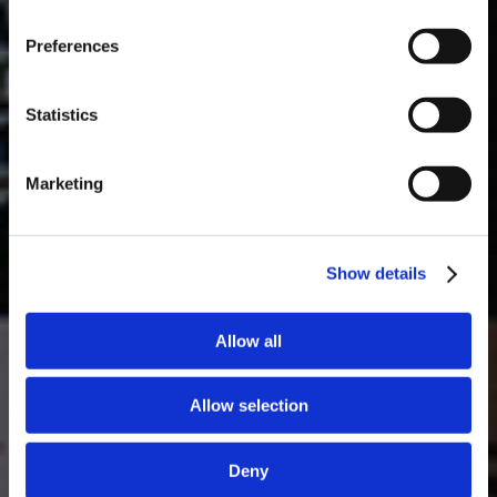
Masterclass do dia: Vargellas, disponível todos os dias às 15h. É
Preferences
necessário fazer reserva.
DESCOBRIR
Statistics
Marketing
Show details
Allow all
Allow selection
Deny